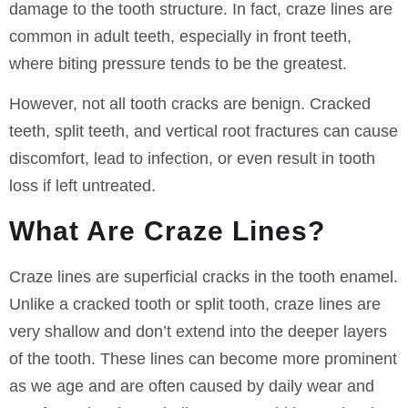
damage to the tooth structure. In fact, craze lines are
common in adult teeth, especially in front teeth,
where biting pressure tends to be the greatest.
However, not all tooth cracks are benign. Cracked
teeth, split teeth, and vertical root fractures can cause
discomfort, lead to infection, or even result in tooth
loss if left untreated.
What Are Craze Lines?
Craze lines are superficial cracks in the tooth enamel.
Unlike a cracked tooth or split tooth, craze lines are
very shallow and don’t extend into the deeper layers
of the tooth. These lines can become more prominent
as we age and are often caused by daily wear and