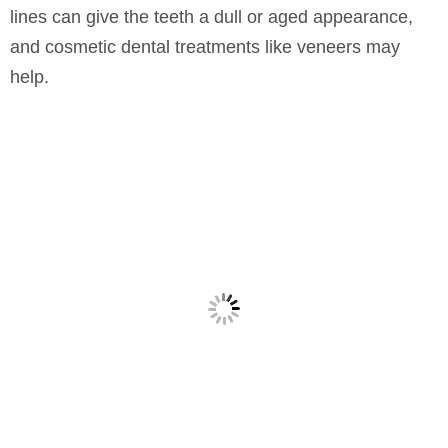
lines can give the teeth a dull or aged appearance,
and cosmetic dental treatments like veneers may
help.