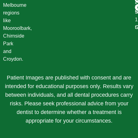
Melbourne
S
9
regions
1
like
S
C
Mooroolbark,
Chirnside
Park
and
Croydon.
Patient Images are published with consent and are
intended for educational purposes only. Results vary
between individuals, and all dental procedures carry
risks. Please seek professional advice from your
dentist to determine whether a treatment is
appropriate for your circumstances.