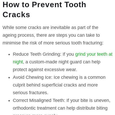
How to Prevent Tooth
Cracks
While some cracks are inevitable as part of the
ageing process, there are steps you can take to
minimise the risk of more serious tooth fracturing:
Reduce Teeth Grinding:
If you
grind your teeth at
night
, a custom-made night guard can help
protect against excessive wear.
Avoid Chewing Ice:
Ice chewing is a common
culprit behind superficial cracks and more
serious fractures.
Correct Misaligned Teeth:
If your bite is uneven,
orthodontic treatment can help distribute biting