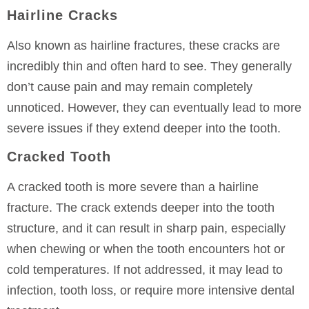
Hairline Cracks
Also known as hairline fractures, these cracks are
incredibly thin and often hard to see. They generally
don’t cause pain and may remain completely
unnoticed. However, they can eventually lead to more
severe issues if they extend deeper into the tooth.
Cracked Tooth
A cracked tooth is more severe than a hairline
fracture. The crack extends deeper into the tooth
structure, and it can result in sharp pain, especially
when chewing or when the tooth encounters hot or
cold temperatures. If not addressed, it may lead to
infection, tooth loss, or require more intensive dental