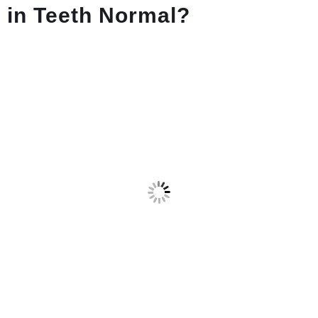
in Teeth Normal?