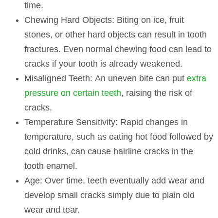
time.
Chewing Hard Objects:
Biting on ice, fruit
stones, or other hard objects can result in tooth
fractures. Even normal chewing food can lead to
cracks if your tooth is already weakened.
Misaligned Teeth:
An uneven bite can put
extra
pressure on certain teeth
, raising the risk of
cracks.
Temperature Sensitivity:
Rapid changes in
temperature, such as eating hot food followed by
cold drinks, can cause hairline cracks in the
tooth enamel.
Age:
Over time, teeth eventually add wear and
develop small cracks simply due to plain old
wear and tear.