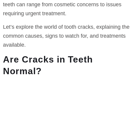
teeth can range from cosmetic concerns to issues
requiring urgent treatment.
Let’s explore the world of tooth cracks, explaining the
common causes, signs to watch for, and treatments
available.
Are Cracks in Teeth
Normal?