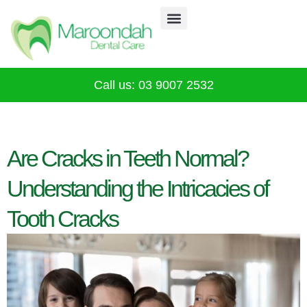
Why Choose Us
Our Services
Infection Control
CALL 03 9007 2532
Call us: 03 9007 2532
Are Cracks in Teeth Normal?
Understanding the Intricacies of
Tooth Cracks