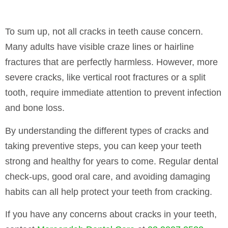
To sum up, not all cracks in teeth cause concern.
Many adults have visible craze lines or hairline
fractures that are perfectly harmless. However, more
severe cracks, like vertical root fractures or a split
tooth, require immediate attention to prevent infection
and bone loss.
By understanding the different types of cracks and
taking preventive steps, you can keep your teeth
strong and healthy for years to come. Regular dental
check-ups, good oral care, and avoiding damaging
habits can all help protect your teeth from cracking.
If you have any concerns about cracks in your teeth,