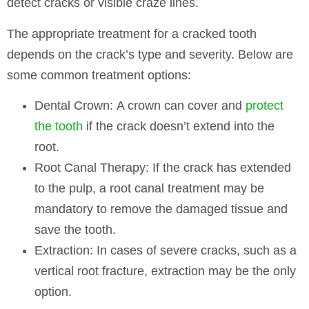
detect cracks or visible craze lines.
The appropriate treatment for a cracked tooth
depends on the crack’s type and severity. Below are
some common treatment options:
Dental Crown:
A crown can cover and
protect
the tooth
if the crack doesn’t extend into the
root.
Root Canal Therapy:
If the crack has extended
to the pulp, a root canal treatment may be
mandatory to remove the damaged tissue and
save the tooth.
Extraction:
In cases of severe cracks, such as a
vertical root fracture, extraction may be the only
option.