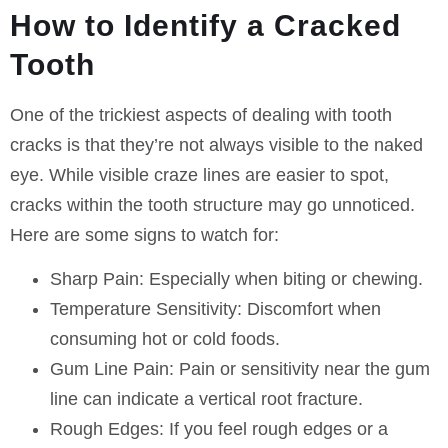
How to Identify a Cracked
Tooth
One of the trickiest aspects of dealing with tooth
cracks is that they’re not always visible to the naked
eye. While visible craze lines are easier to spot,
cracks within the tooth structure may go unnoticed.
Here are some signs to watch for:
Sharp Pain:
Especially when biting or chewing.
Temperature Sensitivity:
Discomfort when
consuming hot or cold foods.
Gum Line Pain:
Pain or sensitivity near the gum
line can indicate a vertical root fracture.
Rough Edges:
If you feel rough edges or a