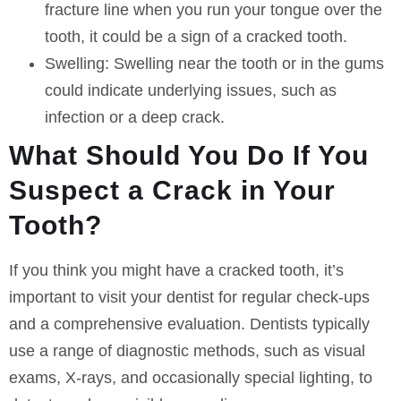
fracture line when you run your tongue over the
tooth, it could be a sign of a cracked tooth.
Swelling:
Swelling near the tooth or in the gums
could indicate underlying issues, such as
infection or a deep crack.
What Should You Do If You
Suspect a Crack in Your
Tooth?
If you think you might have a cracked tooth, it’s
important to visit your dentist for regular check-ups
and a comprehensive evaluation. Dentists typically
use a range of diagnostic methods, such as visual
exams, X-rays, and occasionally special lighting, to