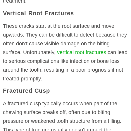
treatment.
Vertical Root Fractures
These cracks start at the root surface and move
upwards. They can be difficult to detect because they
often don’t cause visible damage on the biting
surface. Unfortunately,
vertical root fractures
can lead
to serious complications like infection or bone loss
around the tooth, resulting in a poor prognosis if not
treated promptly.
Fractured Cusp
A fractured cusp typically occurs when part of the
chewing surface breaks off, often due to biting
pressure or weakened tooth structure from a filling.
This type of fracture usually doesn’t impact the