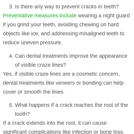
Is there any way to prevent cracks in teeth?
Preventative measures include
wearing a night guard
if you grind your teeth, avoiding chewing on hard
objects like ice, and addressing misaligned teeth to
reduce uneven pressure.
Can dental treatments improve the appearance
of visible craze lines?
Yes, if visible craze lines are a cosmetic concern,
dental treatments like veneers or bonding can help
cover or smooth the lines.
What happens if a crack reaches the root of the
tooth?
If a crack extends into the root, it can cause
significant complications like infection or bone loss.