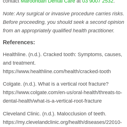
contact
Maroondah Dental Care
at
03 9007 2532
.
Note
: Any surgical or invasive procedure carries risks.
Before proceeding, you should seek a second opinion
from an appropriately qualified health practitioner.
References:
Healthline. (n.d.). Cracked tooth: Symptoms, causes,
and treatment.
https://www.healthline.com/health/cracked-tooth
Colgate. (n.d.). What is a vertical root fracture?
https://www.colgate.com/en-us/oral-health/threats-to-
dental-health/what-is-a-vertical-root-fracture
Cleveland Clinic. (n.d.). Malocclusion of teeth.
https://my.clevelandclinic.org/health/diseases/22010-