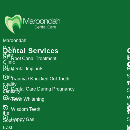
Maroondah
Dental
Dental Services
Care
Root Canal Treatment
Clinic
Dental Implants
M
9
offers
high
Trauma / Knocked Out Tooth
T
9
quality
Dental Care During Pregnancy
dentistry
W
9
services
Teeth Whitening
in
Wisdom Teeth
T
9
the
Happy Gas
South
F
9
East