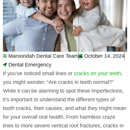
Maroondah Dental Care Team
October 14, 2024
Dental Emergency
If you’ve noticed small lines or
cracks on your teeth
,
you might wonder, “Are cracks in teeth normal?”
While it can be alarming to spot these imperfections,
it’s important to understand the different types of
tooth cracks, their causes, and what they might mean
for your overall oral health. From harmless craze
lines to more severe vertical root fractures, cracks in