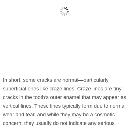
In short, some cracks are normal—particularly
superficial ones like craze lines. Craze lines are tiny
cracks in the tooth’s outer enamel that may appear as
vertical lines. These lines typically form due to normal
wear and tear, and while they may be a cosmetic
concern, they usually do not indicate any serious