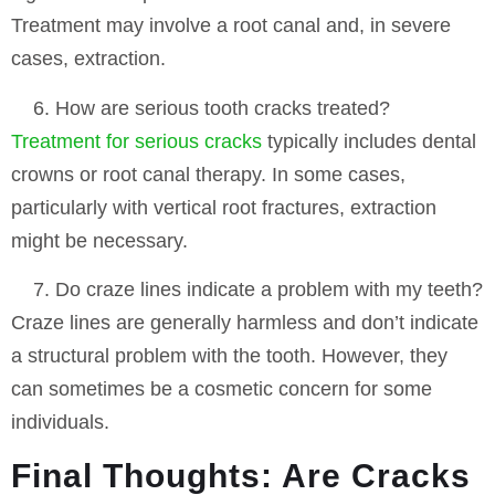
Treatment may involve a root canal and, in severe
cases, extraction.
How are serious tooth cracks treated?
Treatment for serious cracks
typically includes dental
crowns or root canal therapy. In some cases,
particularly with vertical root fractures, extraction
might be necessary.
Do craze lines indicate a problem with my teeth?
Craze lines are generally harmless and don’t indicate
a structural problem with the tooth. However, they
can sometimes be a cosmetic concern for some
individuals.
Final Thoughts: Are Cracks