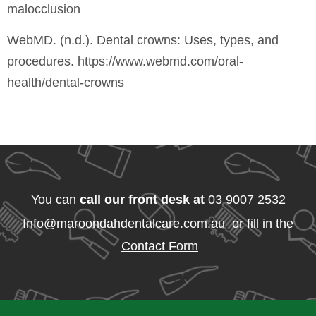
malocclusion
WebMD. (n.d.). Dental crowns: Uses, types, and
procedures. https://www.webmd.com/oral-
health/dental-crowns
You can
call our front desk at
03 9007 2532
Info@maroondahdentalcare.com.au
or fill in the
Contact Form