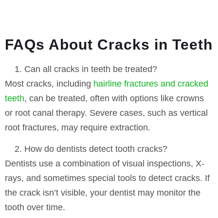
FAQs About Cracks in Teeth
Can all cracks in teeth be treated?
Most cracks, including
hairline fractures and cracked
teeth
, can be treated, often with options like crowns
or root canal therapy. Severe cases, such as vertical
root fractures, may require extraction.
How do dentists detect tooth cracks?
Dentists use a combination of visual inspections, X-
rays, and sometimes special tools to detect cracks. If
the crack isn’t visible, your dentist may monitor the
tooth over time.