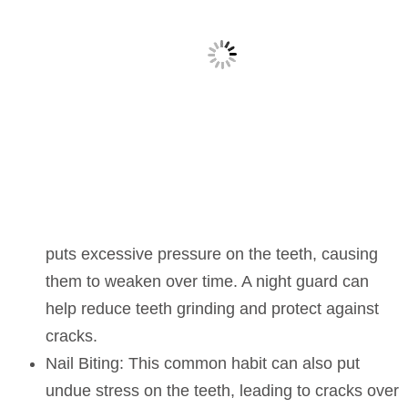
puts excessive pressure on the teeth, causing
them to weaken over time. A night guard can
help reduce teeth grinding and protect against
cracks.
Nail Biting:
This common habit can also put
undue stress on the teeth, leading to cracks over