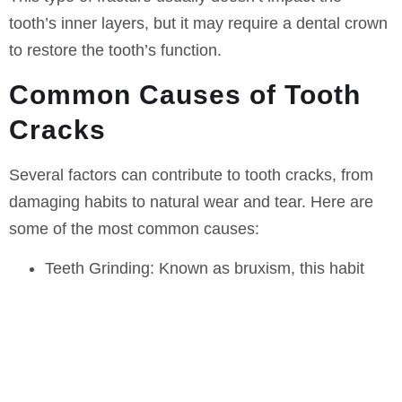
tooth’s inner layers, but it may require a dental crown
to restore the tooth’s function.
Common Causes of Tooth
Cracks
Several factors can contribute to tooth cracks, from
damaging habits to natural wear and tear. Here are
some of the most common causes:
Teeth Grinding:
Known as bruxism, this habit