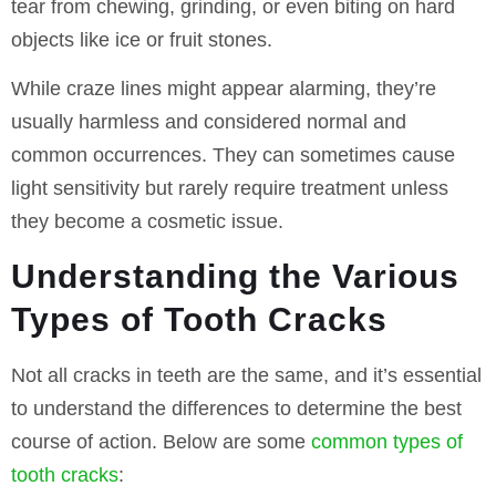
tear from chewing, grinding, or even biting on hard
objects like ice or fruit stones.
While craze lines might appear alarming, they’re
usually harmless and considered normal and
common occurrences. They can sometimes cause
light sensitivity but rarely require treatment unless
they become a cosmetic issue.
Understanding the Various
Types of Tooth Cracks
Not all cracks in teeth are the same, and it’s essential
to understand the differences to determine the best
course of action. Below are some
common types of
tooth cracks
: