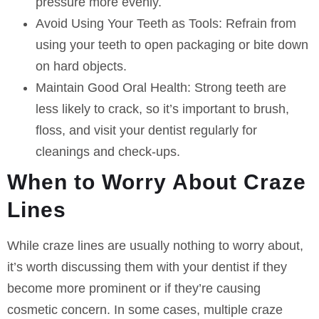
pressure more evenly.
Avoid Using Your Teeth as Tools:
Refrain from
using your teeth to open packaging or bite down
on hard objects.
Maintain Good Oral Health:
Strong teeth are
less likely to crack, so it’s important to brush,
floss, and visit your dentist regularly for
cleanings and check-ups.
When to Worry About Craze
Lines
While craze lines are usually nothing to worry about,
it’s worth discussing them with your dentist if they
become more prominent or if they’re causing
cosmetic concern. In some cases, multiple craze