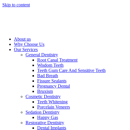
Skip to content
About us
Why Choose Us
Our Services
General Dentistry
Root Canal Treatment
Wisdom Teeth
Teeth Gum Care And Sensitive Teeth
Bad Breath
Fissure Sealants
Pregnancy Dental
Bruxism
Cosmetic Dentistry
Teeth Whitening
Porcelain Veneers
Sedation Dentistry
Happy Gas
Restorative Dentistry
Dental Implants