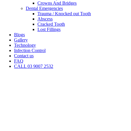
Crowns And Bridges
Dental Emergencies
Trauma / Knocked out Tooth
Abscess
Cracked Tooth
Lost Fillings
Blogs
Gallery
Technology
Infection Control
Contact us
FAQ
CALL 03 9007 2532