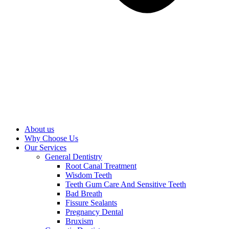
About us
Why Choose Us
Our Services
General Dentistry
Root Canal Treatment
Wisdom Teeth
Teeth Gum Care And Sensitive Teeth
Bad Breath
Fissure Sealants
Pregnancy Dental
Bruxism