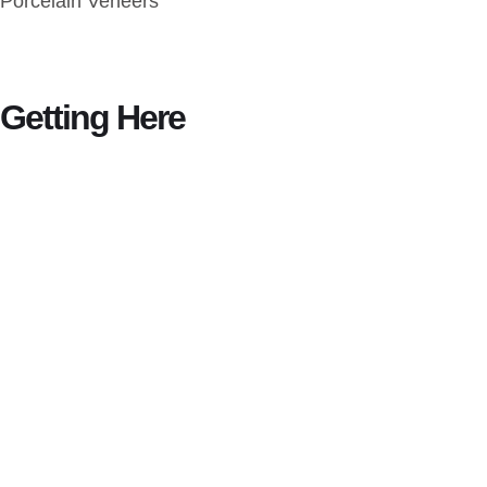
Porcelain Veneers
Getting Here