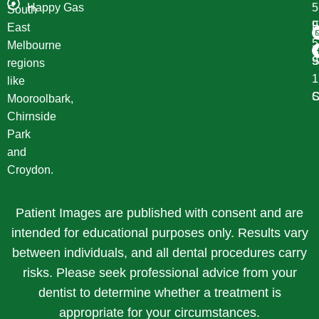
Happy Gas
South
F
9
East
Melbourne
S
9
regions
1
like
S
C
Mooroolbark,
Chirnside
Park
and
Croydon.
Patient Images are published with consent and are
intended for educational purposes only. Results vary
between individuals, and all dental procedures carry
risks. Please seek professional advice from your
dentist to determine whether a treatment is
appropriate for your circumstances.