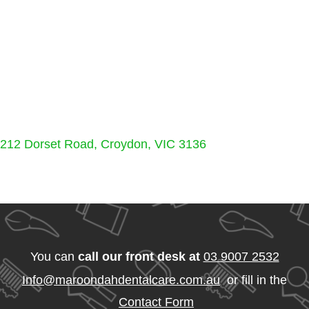
212 Dorset Road, Croydon, VIC 3136
You can
call our front desk at
03 9007 2532
Info@maroondahdentalcare.com.au
or fill in the
Contact Form