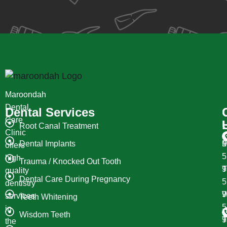
Maroondah
Dental
Dental Services
Care
Root Canal Treatment
Clinic
Dental Implants
M
9
offers
high
Trauma / Knocked Out Tooth
T
9
quality
Dental Care During Pregnancy
dentistry
W
9
services
Teeth Whitening
in
Wisdom Teeth
T
9
the