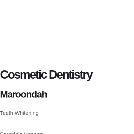
Cosmetic Dentistry
Maroondah
Teeth Whitening