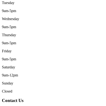
Tuesday
9am-5pm
Wednesday
9am-5pm
Thursday
9am-5pm
Friday
9am-5pm
Saturday
9am-12pm
Sunday
Closed
Contact Us