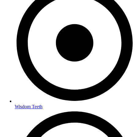
Wisdom Teeth