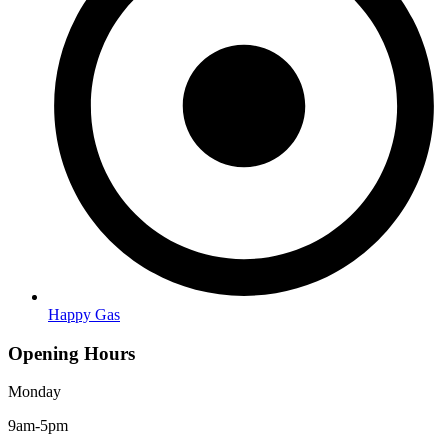
Happy Gas
Opening Hours
Monday
9am-5pm