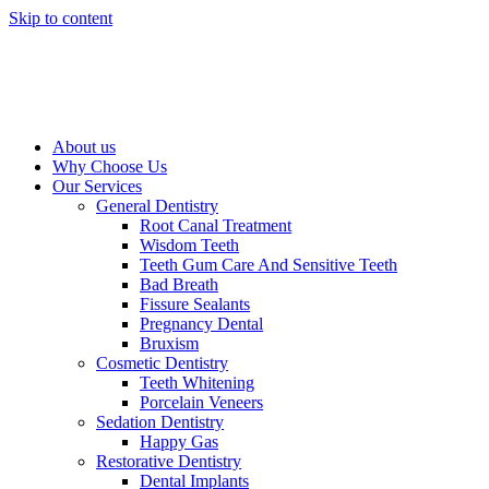
Skip to content
About us
Why Choose Us
Our Services
General Dentistry
Root Canal Treatment
Wisdom Teeth
Teeth Gum Care And Sensitive Teeth
Bad Breath
Fissure Sealants
Pregnancy Dental
Bruxism
Cosmetic Dentistry
Teeth Whitening
Porcelain Veneers
Sedation Dentistry
Happy Gas
Restorative Dentistry
Dental Implants