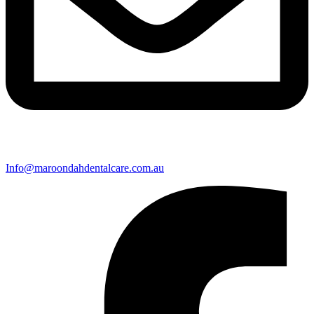
Info@maroondahdentalcare.com.au