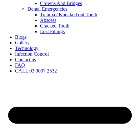
Crowns And Bridges
Dental Emergencies
Trauma / Knocked out Tooth
Abscess
Cracked Tooth
Lost Fillings
Blogs
Gallery
Technology
Infection Control
Contact us
FAQ
CALL 03 9007 2532