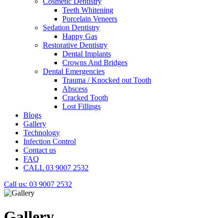
Cosmetic Dentistry
Teeth Whitening
Porcelain Veneers
Sedation Dentistry
Happy Gas
Restorative Dentistry
Dental Implants
Crowns And Bridges
Dental Emergencies
Trauma / Knocked out Tooth
Abscess
Cracked Tooth
Lost Fillings
Blogs
Gallery
Technology
Infection Control
Contact us
FAQ
CALL 03 9007 2532
Call us: 03 9007 2532
Gallery