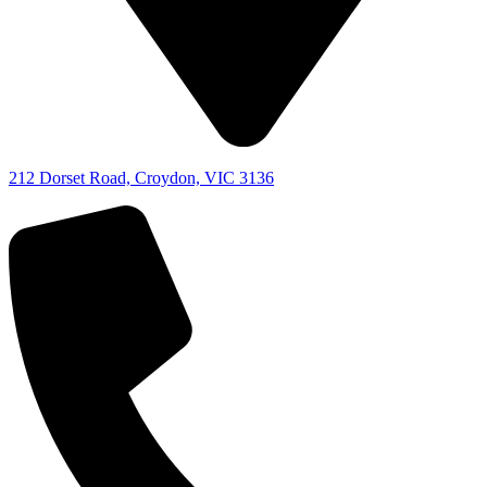
212 Dorset Road, Croydon, VIC 3136