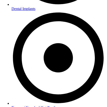
Dental Implants