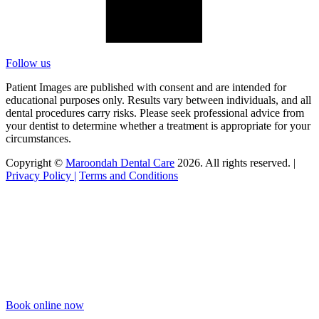
Follow us
Patient Images are published with consent and are intended for
educational purposes only. Results vary between individuals, and all
dental procedures carry risks. Please seek professional advice from
your dentist to determine whether a treatment is appropriate for your
circumstances.
Copyright ©
Maroondah Dental Care
2026. All rights reserved. |
Privacy Policy |
Terms and Conditions
Book online now