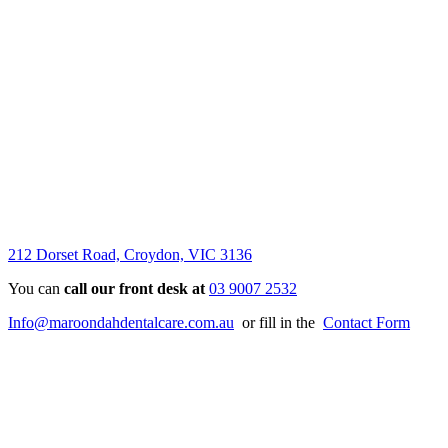
212 Dorset Road, Croydon, VIC 3136
You can
call our front desk at
03 9007 2532
Info@maroondahdentalcare.com.au
or fill in the
Contact Form