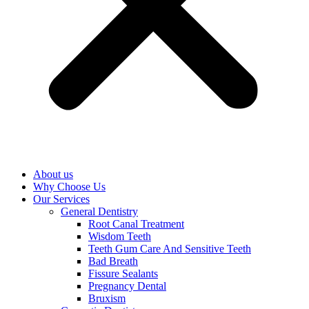
About us
Why Choose Us
Our Services
General Dentistry
Root Canal Treatment
Wisdom Teeth
Teeth Gum Care And Sensitive Teeth
Bad Breath
Fissure Sealants
Pregnancy Dental
Bruxism