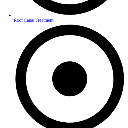
Root Canal Treatment