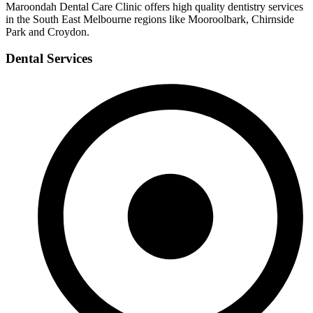
Maroondah Dental Care Clinic offers high quality dentistry services
in the South East Melbourne regions like Mooroolbark, Chirnside
Park and Croydon.
Dental Services