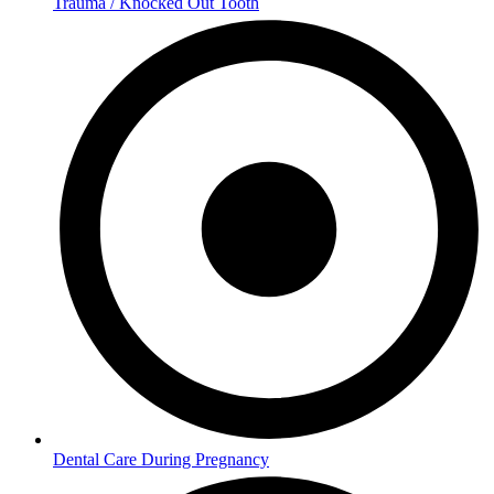
Trauma / Knocked Out Tooth
Dental Care During Pregnancy