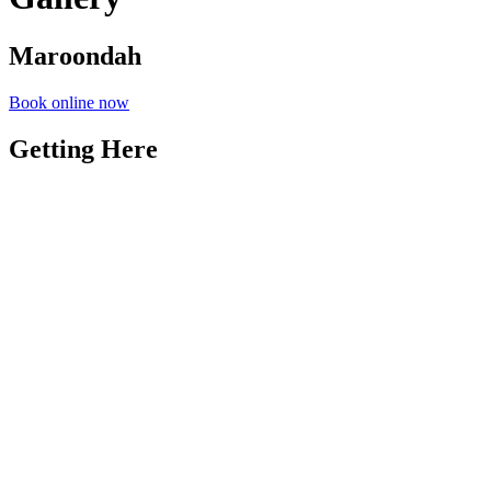
Maroondah
Book online now
Getting Here