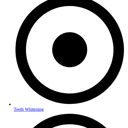
Teeth Whitening