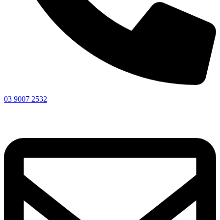
03 9007 2532