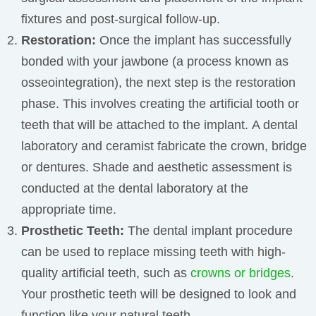
fixtures and post-surgical follow-up.
Restoration:
Once the implant has successfully
bonded with your jawbone (a process known as
osseointegration), the next step is the restoration
phase. This involves creating the artificial tooth or
teeth that will be attached to the implant.
A dental
laboratory and ceramist fabricate the crown, bridge
or dentures. Shade and aesthetic assessment is
conducted at the dental laboratory at the
appropriate time.
Prosthetic Teeth:
The dental implant procedure
can be used to replace missing teeth with high-
quality artificial teeth, such as
crowns or bridges
.
Your prosthetic teeth will be designed to look and
function like your natural teeth.