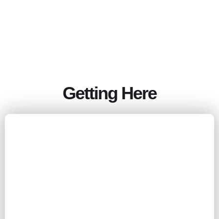
Getting Here