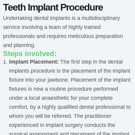
Teeth Implant Procedure
Undertaking dental implants is a multidisciplinary
service involving a team of highly trained
professionals and requires meticulous preparation
and planning.
Steps involved:
Implant Placement:
The first step in the dental
implants procedure is the placement of the implant
fixture into your jawbone.
Placement of the implant
fixtures is now a routine procedure performed
under a local anaesthetic for your complete
comfort, by a highly qualified dental professional to
whom you will be referred. The practitioner
experienced in implant surgery conducts the
surgical assessment and placement of the implant