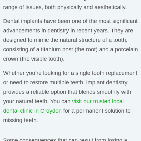
range of issues, both physically and aesthetically.
Dental implants have been one of the most significant
advancements in dentistry in recent years. They are
designed to mimic the natural structure of a tooth,
consisting of a titanium post (the root) and a porcelain
crown (the visible tooth).
Whether you’re looking for a single tooth replacement
or need to restore multiple teeth, implant dentistry
provides a reliable option that blends smoothly with
your natural teeth. You can
visit our trusted local
dental clinic in Croydon
for a permanent solution to
missing teeth.
Some consequences that can result from losing a