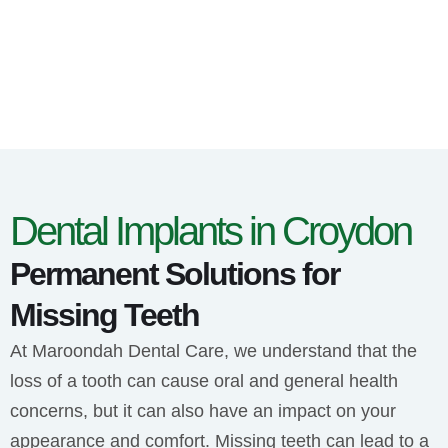
Dental Implants in Croydon
Permanent Solutions for
Missing Teeth
At Maroondah Dental Care, we understand that the
loss of a tooth can cause oral and general health
concerns, but it can also have an impact on your
appearance and comfort. Missing teeth can lead to a