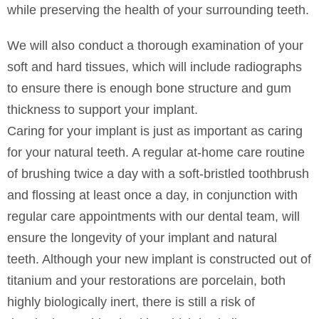
while preserving the health of your surrounding teeth.
We will also conduct a thorough examination of your
soft and hard tissues, which will include radiographs
to ensure there is enough bone structure and gum
thickness to support your implant.
Caring for your implant is just as important as caring
for your natural teeth. A regular at-home care routine
of brushing twice a day with a soft-bristled toothbrush
and flossing at least once a day, in conjunction with
regular care appointments with our dental team, will
ensure the longevity of your implant and natural
teeth. Although your new implant is constructed out of
titanium and your restorations are porcelain, both
highly biologically inert, there is still a risk of