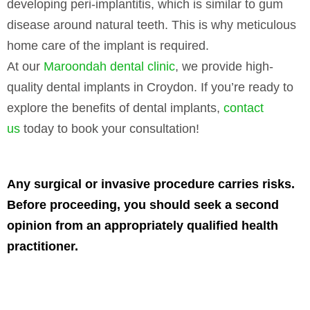
developing peri-implantitis, which is similar to gum
disease around natural teeth. This is why meticulous
home care of the implant is required.
At our
Maroondah dental clinic
, we provide high-
quality dental implants in Croydon. If you’re ready to
explore the benefits of dental implants,
contact
us
today to book your consultation!
Any surgical or invasive procedure carries risks.
Before proceeding, you should seek a second
opinion from an appropriately qualified health
practitioner.