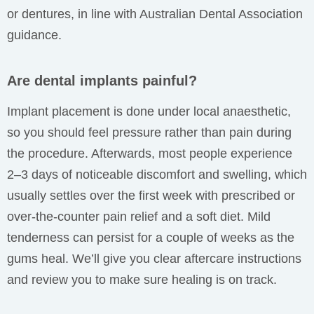
or dentures, in line with Australian Dental Association
guidance.
Are dental implants painful?
Implant placement is done under local anaesthetic,
so you should feel pressure rather than pain during
the procedure. Afterwards, most people experience
2–3 days of noticeable discomfort and swelling, which
usually settles over the first week with prescribed or
over-the-counter pain relief and a soft diet. Mild
tenderness can persist for a couple of weeks as the
gums heal. We’ll give you clear aftercare instructions
and review you to make sure healing is on track.