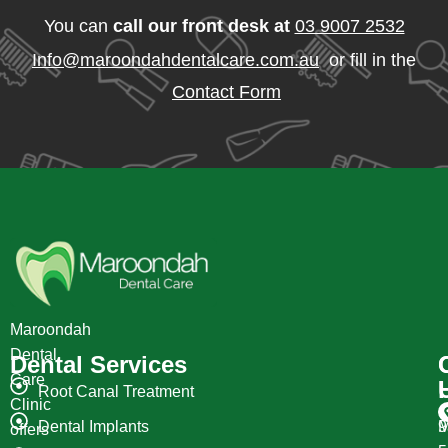
You can
call our front desk at
03 9007 2532
Info@maroondahdentalcare.com.au
or fill in the
Contact Form
Maroondah
Dental
Dental Services
Care
Root Canal Treatment
Clinic
Dental Implants
M
9
offers