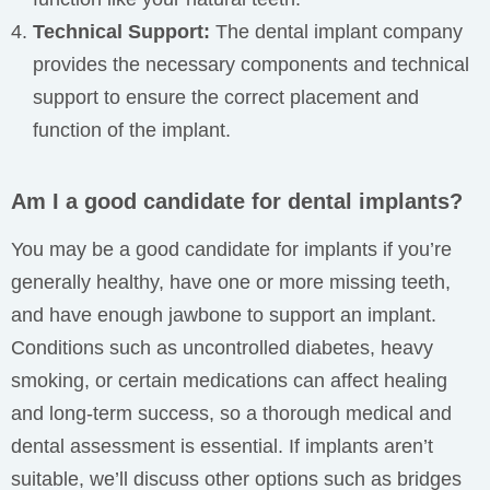
Technical Support:
The dental implant company
provides the necessary components and technical
support to ensure the correct placement and
function of the implant.
Am I a good candidate for dental implants?
You may be a good candidate for implants if you’re
generally healthy, have one or more missing teeth,
and have enough jawbone to support an implant.
Conditions such as uncontrolled diabetes, heavy
smoking, or certain medications can affect healing
and long-term success, so a thorough medical and
dental assessment is essential. If implants aren’t
suitable, we’ll discuss other options such as bridges