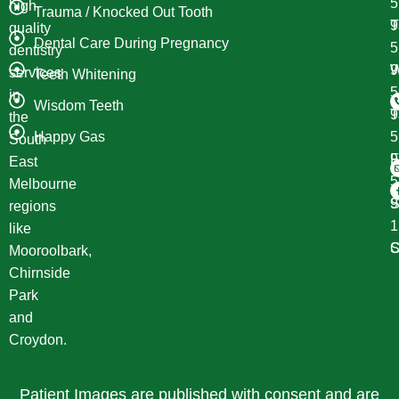
high
Trauma / Knocked Out Tooth
T
9
quality
Dental Care During Pregnancy
dentistry
W
9
services
Teeth Whitening
in
Wisdom Teeth
T
9
the
Happy Gas
South
F
9
East
Melbourne
S
9
regions
1
like
S
C
Mooroolbark,
Chirnside
Park
and
Croydon.
Patient Images are published with consent and are