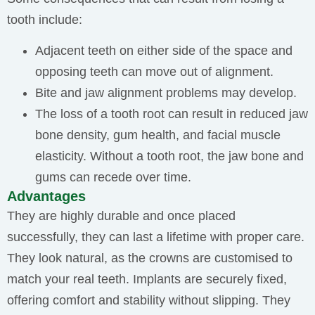
tooth include:
Adjacent teeth on either side of the space and
opposing teeth can move out of alignment.
Bite and jaw alignment problems may develop.
The loss of a tooth root can result in reduced jaw
bone density, gum health, and facial muscle
elasticity. Without a tooth root, the jaw bone and
gums can recede over time.
Advantages
They are highly durable and once placed
successfully, they can last a lifetime with proper care.
They look natural, as the crowns are customised to
match your real teeth. Implants are securely fixed,
offering comfort and stability without slipping. They