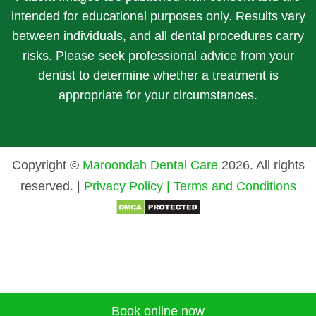
intended for educational purposes only. Results vary
between individuals, and all dental procedures carry
risks. Please seek professional advice from your
dentist to determine whether a treatment is
appropriate for your circumstances.
Copyright ©
Maroondah Dental Care
2026. All rights
reserved. |
Privacy Policy |
Terms and Conditions
Book online now