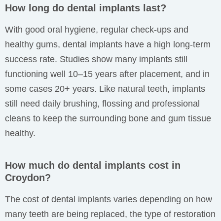
How long do dental implants last?
With good oral hygiene, regular check-ups and
healthy gums, dental implants have a high long-term
success rate. Studies show many implants still
functioning well 10–15 years after placement, and in
some cases 20+ years. Like natural teeth, implants
still need daily brushing, flossing and professional
cleans to keep the surrounding bone and gum tissue
healthy.
How much do dental implants cost in
Croydon?
The cost of dental implants varies depending on how
many teeth are being replaced, the type of restoration