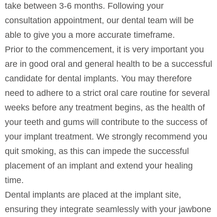
take between 3-6 months. Following your
consultation appointment, our dental team will be
able to give you a more accurate timeframe.
Prior to the commencement, it is very important you
are in good oral and general health to be a successful
candidate for dental implants. You may therefore
need to adhere to a strict oral care routine for several
weeks before any treatment begins, as the health of
your teeth and gums will contribute to the success of
your implant treatment. We strongly recommend you
quit smoking, as this can impede the successful
placement of an implant and extend your healing
time.
Dental implants are placed at the implant site,
ensuring they integrate seamlessly with your jawbone