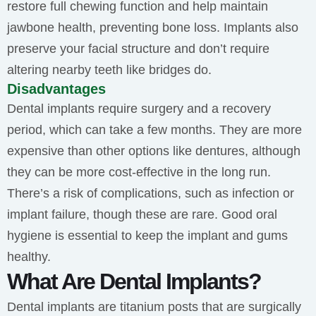
restore full chewing function and help maintain
jawbone health, preventing bone loss. Implants also
preserve your facial structure and don’t require
altering nearby teeth like bridges do.
Disadvantages
Dental implants require surgery and a recovery
period, which can take a few months. They are more
expensive than other options like dentures, although
they can be more cost-effective in the long run.
There’s a risk of complications, such as infection or
implant failure, though these are rare. Good oral
hygiene is essential to keep the implant and gums
healthy.
What Are Dental Implants?
Dental implants are titanium posts that are surgically