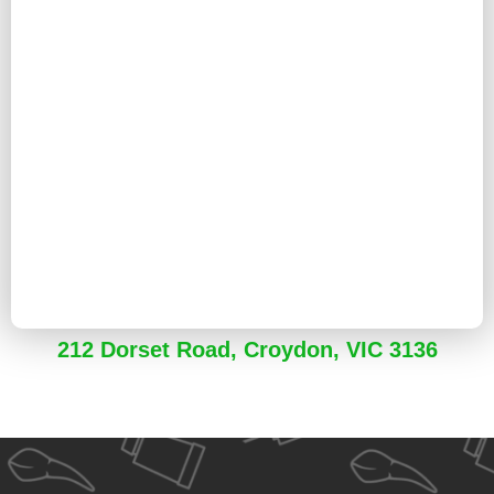
212 Dorset Road, Croydon, VIC 3136