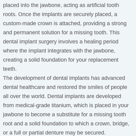
placed into the jawbone, acting as artificial tooth
roots. Once the implants are securely placed, a
custom-made crown is attached, providing a strong
and permanent solution for a missing tooth. This
dental implant surgery involves a healing period
where the implant integrates with the jawbone,
creating a solid foundation for your replacement
teeth.
The development of dental implants has advanced
dental healthcare and restored the smiles of people
all over the world. Dental implants are developed
from medical-grade titanium, which is placed in your
jawbone to become a substitute for a missing tooth
root and a solid foundation to which a crown, bridge,
or a full or partial denture may be secured.