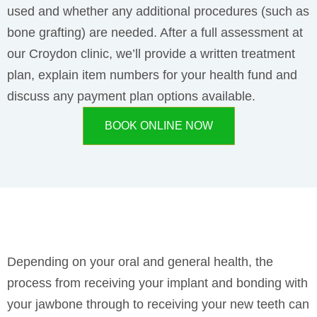
used and whether any additional procedures (such as
bone grafting) are needed. After a full assessment at
our Croydon clinic, we’ll provide a written treatment
plan, explain item numbers for your health fund and
discuss any payment plan options available.
BOOK ONLINE NOW
Depending on your oral and general health, the
process from receiving your implant and bonding with
your jawbone through to receiving your new teeth can