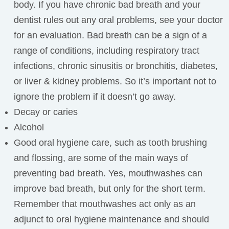
body. If you have chronic bad breath and your
dentist rules out any oral problems, see your doctor
for an evaluation. Bad breath can be a sign of a
range of conditions, including respiratory tract
infections, chronic sinusitis or bronchitis, diabetes,
or liver & kidney problems. So it’s important not to
ignore the problem if it doesn’t go away.
Decay or caries
Alcohol
Good oral hygiene care, such as tooth brushing
and flossing, are some of the main ways of
preventing bad breath. Yes, mouthwashes can
improve bad breath, but only for the short term.
Remember that mouthwashes act only as an
adjunct to oral hygiene maintenance and should