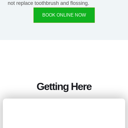
not replace toothbrush and flossing.
BOOK ONLINE NOW
Getting Here