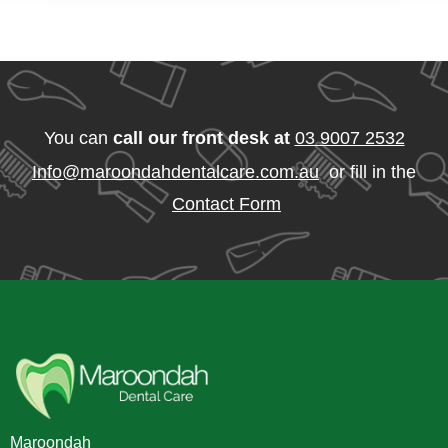
You can
call our front desk at
03 9007 2532
Info@maroondahdentalcare.com.au
or fill in the
Contact Form
Maroondah