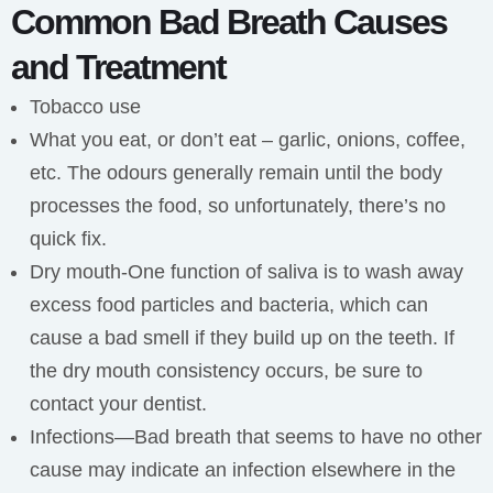
Common Bad Breath Causes
and Treatment
Tobacco use
What you eat, or don’t eat – garlic, onions, coffee,
etc. The odours generally remain until the body
processes the food, so unfortunately, there’s no
quick fix.
Dry mouth-One function of saliva is to wash away
excess food particles and bacteria, which can
cause a bad smell if they build up on the teeth. If
the dry mouth consistency occurs, be sure to
contact your dentist.
Infections—Bad breath that seems to have no other
cause may indicate an infection elsewhere in the