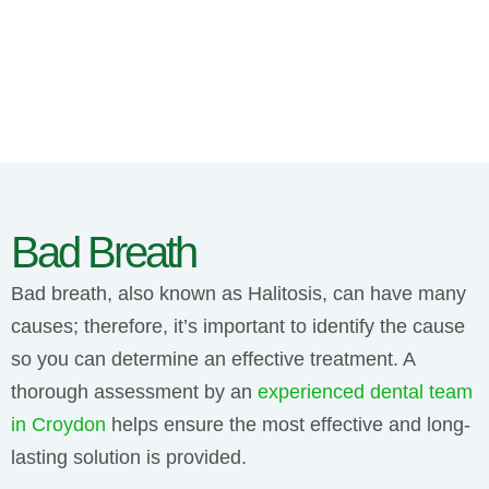
Bad Breath
Bad breath, also known as Halitosis, can have many
causes; therefore, it’s important to identify the cause
so you can determine an effective treatment. A
thorough assessment by an
experienced dental team
in Croydon
helps ensure the most effective and long-
lasting solution is provided.