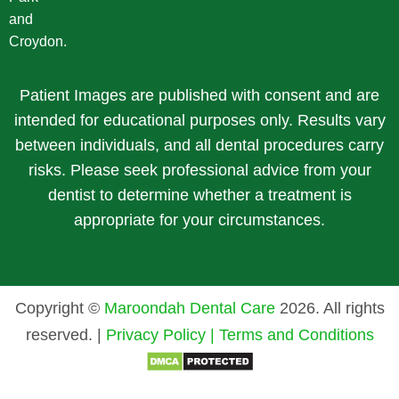
and
Croydon.
Patient Images are published with consent and are
intended for educational purposes only. Results vary
between individuals, and all dental procedures carry
risks. Please seek professional advice from your
dentist to determine whether a treatment is
appropriate for your circumstances.
Copyright ©
Maroondah Dental Care
2026. All rights
reserved. |
Privacy Policy |
Terms and Conditions