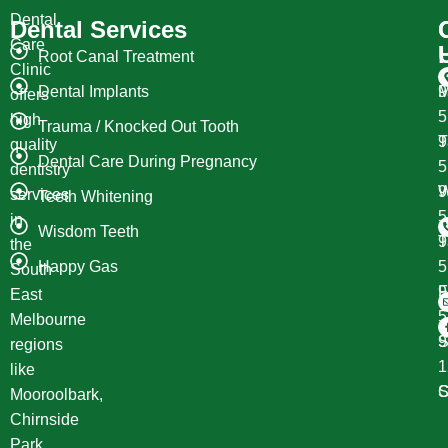
Dental
Dental Services
Care
Root Canal Treatment
Clinic
Dental Implants
M
9
offers
high
Trauma / Knocked Out Tooth
T
9
quality
Dental Care During Pregnancy
dentistry
W
9
services
Teeth Whitening
in
Wisdom Teeth
T
9
the
Happy Gas
South
F
9
East
Melbourne
S
9
regions
1
like
S
C
Mooroolbark,
Chirnside
Park