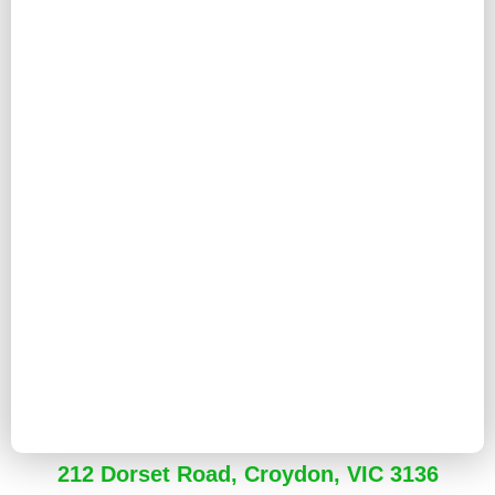
212 Dorset Road, Croydon, VIC 3136