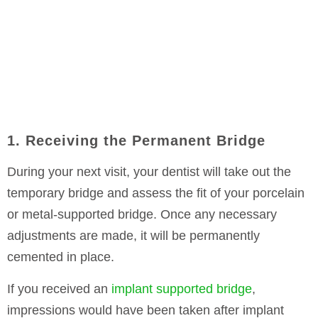
1. Receiving the Permanent Bridge
During your next visit, your dentist will take out the
temporary bridge and assess the fit of your porcelain
or metal-supported bridge. Once any necessary
adjustments are made, it will be permanently
cemented in place.
If you received an
implant supported bridge
,
impressions would have been taken after implant