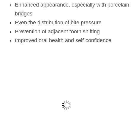
Enhanced appearance, especially with porcelain
bridges
Even the distribution of bite pressure
Prevention of adjacent tooth shifting
Improved oral health and self-confidence