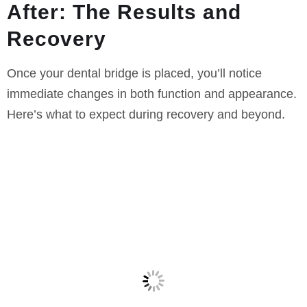
After: The Results and
Recovery
Once your dental bridge is placed, you’ll notice
immediate changes in both function and appearance.
Here’s what to expect during recovery and beyond.