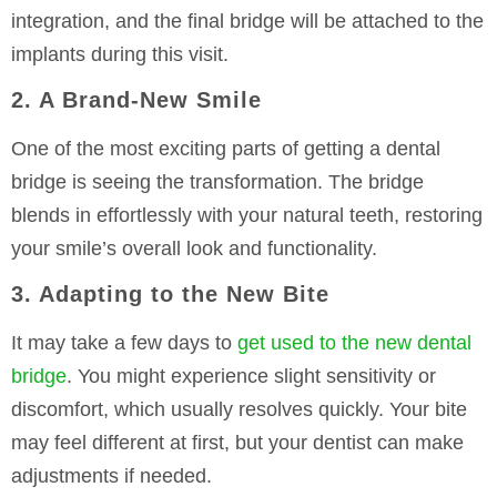
integration, and the final bridge will be attached to the
implants during this visit.
2. A Brand-New Smile
One of the most exciting parts of getting a dental
bridge is seeing the transformation. The bridge
blends in effortlessly with your natural teeth, restoring
your smile’s overall look and functionality.
3. Adapting to the New Bite
It may take a few days to
get used to the new dental
bridge
. You might experience slight sensitivity or
discomfort, which usually resolves quickly. Your bite
may feel different at first, but your dentist can make
adjustments if needed.