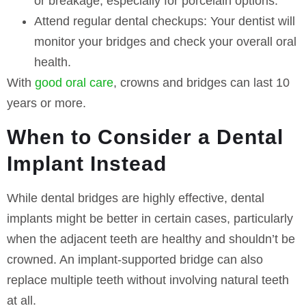
or breakage, especially for porcelain options.
Attend regular dental checkups:
Your dentist will
monitor your bridges and check your overall oral
health.
With
good oral care
, crowns and bridges can last 10
years or more.
When to Consider a Dental
Implant Instead
While dental bridges are highly effective, dental
implants might be better in certain cases, particularly
when the adjacent teeth are healthy and shouldn’t be
crowned. An implant-supported bridge can also
replace multiple teeth without involving natural teeth
at all.