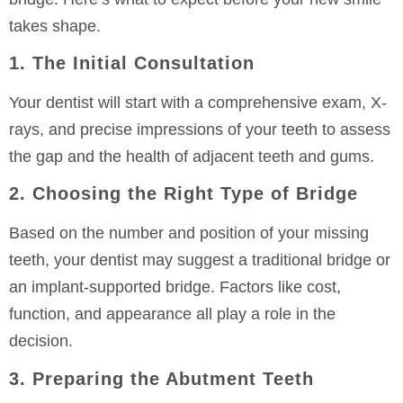
takes shape.
1. The Initial Consultation
Your dentist will start with a comprehensive exam, X-
rays, and precise impressions of your teeth to assess
the gap and the health of adjacent teeth and gums.
2. Choosing the Right Type of Bridge
Based on the number and position of your missing
teeth, your dentist may suggest a traditional bridge or
an implant-supported bridge. Factors like cost,
function, and appearance all play a role in the
decision.
3. Preparing the Abutment Teeth