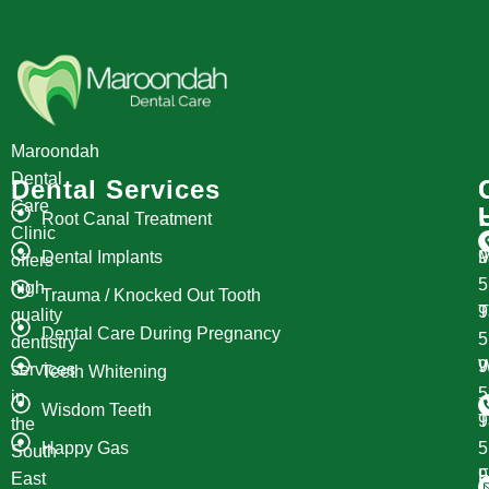
Maroondah
Dental
Dental Services
Care
Root Canal Treatment
Clinic
Dental Implants
M
9
offers
high
Trauma / Knocked Out Tooth
T
9
quality
Dental Care During Pregnancy
dentistry
W
9
services
Teeth Whitening
in
Wisdom Teeth
T
9
the
Happy Gas
South
F
9
East