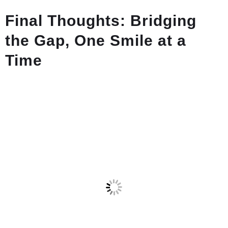
Final Thoughts: Bridging
the Gap, One Smile at a
Time