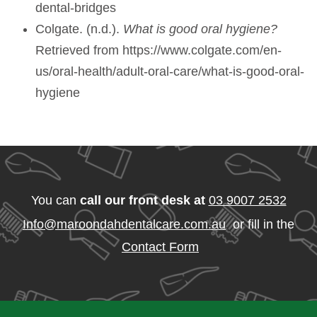
dental-bridges
Colgate. (n.d.).
What is good oral hygiene?
Retrieved from https://www.colgate.com/en-
us/oral-health/adult-oral-care/what-is-good-oral-
hygiene
You can
call our front desk at
03 9007 2532
Info@maroondahdentalcare.com.au
or fill in the
Contact Form