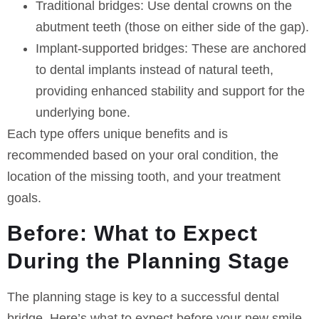
Traditional bridges:
Use dental crowns on the
abutment teeth (those on either side of the gap).
Implant-supported bridges:
These are anchored
to dental implants instead of natural teeth,
providing enhanced stability and support for the
underlying bone.
Each type offers unique benefits and is
recommended based on your oral condition, the
location of the missing tooth, and your treatment
goals.
Before: What to Expect
During the Planning Stage
The planning stage is key to a successful dental
bridge. Here’s what to expect before your new smile