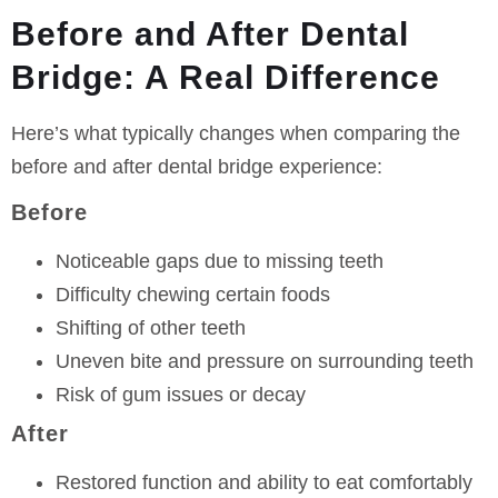
Before and After Dental
Bridge: A Real Difference
Here’s what typically changes when comparing the
before and after dental bridge experience:
Before
Noticeable gaps due to missing teeth
Difficulty chewing certain foods
Shifting of other teeth
Uneven bite and pressure on surrounding teeth
Risk of gum issues or decay
After
Restored function and ability to eat comfortably