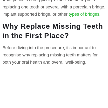
replacing one tooth or several with a porcelain bridge,
implant supported bridge, or other
types of bridges.
Why Replace Missing Teeth
in the First Place?
Before diving into the procedure, it’s important to
recognise why replacing missing teeth matters for
both your oral health and overall well-being.