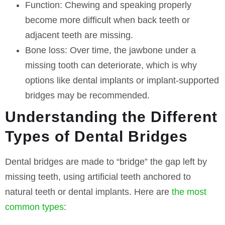
Function:
Chewing and speaking properly
become more difficult when back teeth or
adjacent teeth are missing.
Bone loss:
Over time, the jawbone under a
missing tooth can deteriorate, which is why
options like dental implants or implant-supported
bridges may be recommended.
Understanding the Different
Types of Dental Bridges
Dental bridges are made to “bridge” the gap left by
missing teeth, using artificial teeth anchored to
natural teeth or dental implants. Here are
the most
common types
: