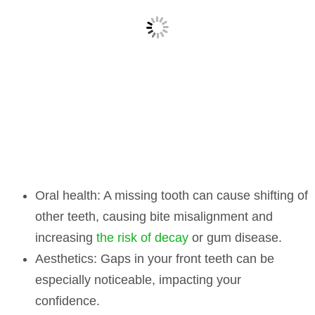
Oral health:
A missing tooth can cause shifting of
other teeth, causing bite misalignment and
increasing
the risk of decay
or gum disease.
Aesthetics:
Gaps in your front teeth can be
especially noticeable, impacting your
confidence.