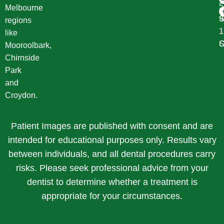
Melbourne
S
9
regions
1
like
S
C
Mooroolbark,
Chirnside
Park
and
Croydon.
Patient Images are published with consent and are
intended for educational purposes only. Results vary
between individuals, and all dental procedures carry
risks. Please seek professional advice from your
dentist to determine whether a treatment is
appropriate for your circumstances.