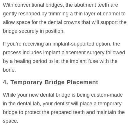
With conventional bridges, the abutment teeth are
gently reshaped by trimming a thin layer of enamel to
allow space for the dental crowns that will support the
bridge securely in position.
If you’re receiving an implant-supported option, the
process includes implant placement surgery followed
by a healing period to let the implant fuse with the
bone.
4. Temporary Bridge Placement
While your new dental bridge is being custom-made
in the dental lab, your dentist will place a temporary
bridge to protect the prepared teeth and maintain the
space.