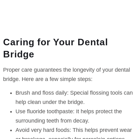
Caring for Your Dental
Bridge
Proper care guarantees the longevity of your dental
bridge. Here are a few simple steps:
Brush and floss daily:
Special flossing tools can
help clean under the bridge.
Use fluoride toothpaste:
It helps protect the
surrounding teeth from decay.
Avoid very hard foods:
This helps prevent wear