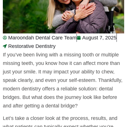
Maroondah Dental Care Team
August 7, 2025
Restorative Dentistry
If you’ve been living with a missing tooth or multiple
missing teeth, you know how it can affect more than
just your smile. It may impact your ability to chew,
speak clearly, and even your self-esteem. Thankfully,
modern dentistry offers a reliable solution: dental
bridges. But what does the journey look like before
and after getting a dental bridge?
Let’s take a closer look at the process, results, and
what patients can typically expect whether you’re