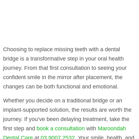
Choosing to replace missing teeth with a dental
bridge is a transformative step in your oral health
journey. From that first consultation to seeing your
confident smile in the mirror after placement, the
changes can be both functional and emotional.
Whether you decide on a traditional bridge or an
implant-supported solution, the results are worth the
journey. If you’ve been delaying treatment, take the
first step and
book a consultation
with
Maroondah
Dental Care
at
03 9007 2532
. Your smile, health, and