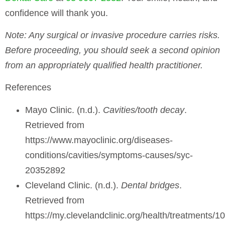
confidence will thank you.
Note
: Any surgical or invasive procedure carries risks.
Before proceeding, you should seek a second opinion
from an appropriately qualified health practitioner.
References
Mayo Clinic. (n.d.).
Cavities/tooth decay
.
Retrieved from
https://www.mayoclinic.org/diseases-
conditions/cavities/symptoms-causes/syc-
20352892
Cleveland Clinic. (n.d.).
Dental bridges
.
Retrieved from
https://my.clevelandclinic.org/health/treatments/1