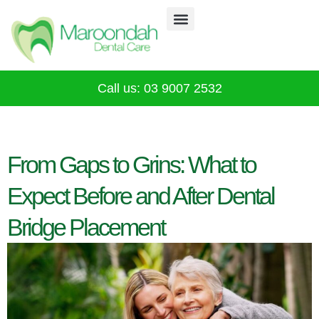
Why Choose Us
Our Services
Infection Control
CALL 03 9007 2532
Call us: 03 9007 2532
From Gaps to Grins: What to
Expect Before and After Dental
Bridge Placement