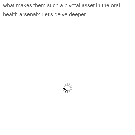
what makes them such a pivotal asset in the oral
health arsenal? Let’s delve deeper.