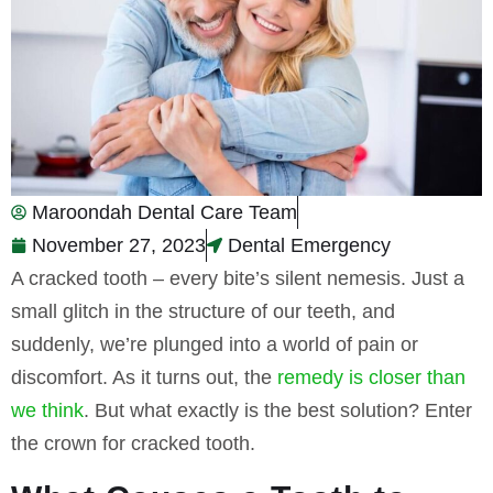
Maroondah Dental Care Team
November 27, 2023
Dental Emergency
A cracked tooth – every bite’s silent nemesis. Just a
small glitch in the structure of our teeth, and
suddenly, we’re plunged into a world of pain or
discomfort. As it turns out, the
remedy is closer than
we think
. But what exactly is the best solution? Enter
the crown for cracked tooth.