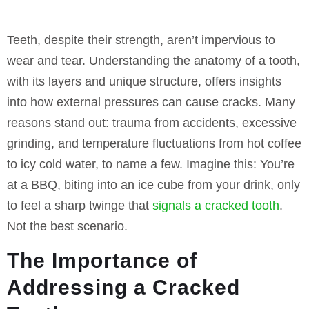
Teeth, despite their strength, aren’t impervious to
wear and tear. Understanding the anatomy of a tooth,
with its layers and unique structure, offers insights
into how external pressures can cause cracks. Many
reasons stand out: trauma from accidents, excessive
grinding, and temperature fluctuations from hot coffee
to icy cold water, to name a few. Imagine this: You’re
at a BBQ, biting into an ice cube from your drink, only
to feel a sharp twinge that
signals a cracked tooth
.
Not the best scenario.
The Importance of
Addressing a Cracked