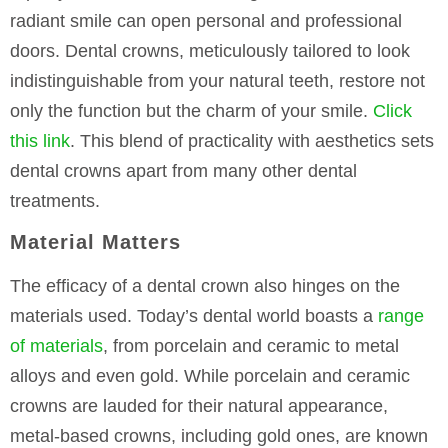
radiant smile can open personal and professional
doors. Dental crowns, meticulously tailored to look
indistinguishable from your natural teeth, restore not
only the function but the charm of your smile.
Click
this link
. This blend of practicality with aesthetics sets
dental crowns apart from many other dental
treatments.
Material Matters
The efficacy of a dental crown also hinges on the
materials used. Today’s dental world boasts a
range
of materials
, from porcelain and ceramic to metal
alloys and even gold. While porcelain and ceramic
crowns are lauded for their natural appearance,
metal-based crowns, including gold ones, are known