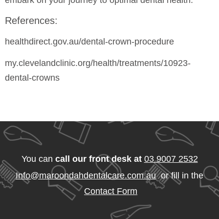
embark on your journey to optimal dental health.
References:
healthdirect.gov.au/dental-crown-procedure
my.clevelandclinic.org/health/treatments/10923-
dental-crowns
You can
call our front desk at
03 9007 2532
Info@maroondahdentalcare.com.au
or fill in the
Contact Form