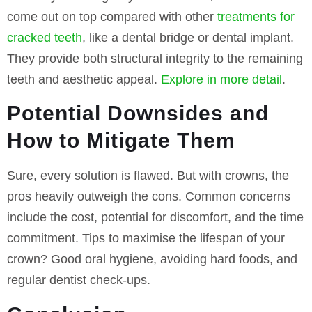
come out on top compared with other
treatments for
cracked teeth
, like a dental bridge or dental implant.
They provide both structural integrity to the remaining
teeth and aesthetic appeal.
Explore in more detail
.
Potential Downsides and
How to Mitigate Them
Sure, every solution is flawed. But with crowns, the
pros heavily outweigh the cons. Common concerns
include the cost, potential for discomfort, and the time
commitment. Tips to maximise the lifespan of your
crown? Good oral hygiene, avoiding hard foods, and
regular dentist check-ups.