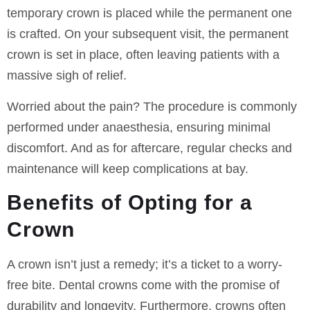
temporary crown is placed while the permanent one
is crafted. On your subsequent visit, the permanent
crown is set in place, often leaving patients with a
massive sigh of relief.
Worried about the pain? The procedure is commonly
performed under anaesthesia, ensuring minimal
discomfort. And as for aftercare, regular checks and
maintenance will keep complications at bay.
Benefits of Opting for a
Crown
A crown isn’t just a remedy; it’s a ticket to a worry-
free bite. Dental crowns come with the promise of
durability and longevity. Furthermore, crowns often