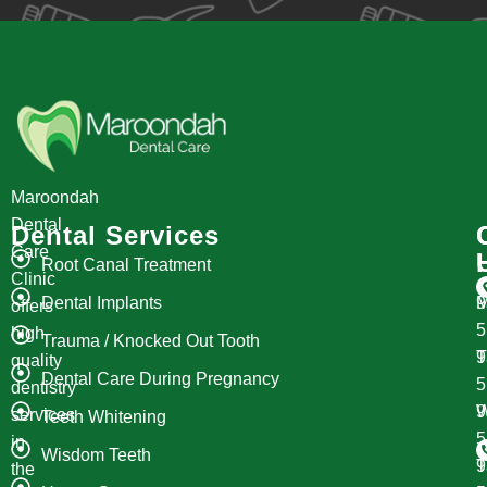
Maroondah
Dental
Dental Services
Care
Root Canal Treatment
Clinic
Dental Implants
M
9
offers
high
Trauma / Knocked Out Tooth
T
9
quality
Dental Care During Pregnancy
dentistry
W
9
services
Teeth Whitening
in
Wisdom Teeth
T
9
the