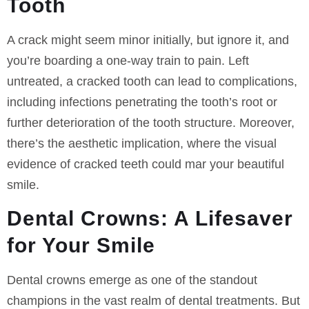
Tooth
A crack might seem minor initially, but ignore it, and
you’re boarding a one-way train to pain. Left
untreated, a cracked tooth can lead to complications,
including infections penetrating the tooth’s root or
further deterioration of the tooth structure. Moreover,
there’s the aesthetic implication, where the visual
evidence of cracked teeth could mar your beautiful
smile.
Dental Crowns: A Lifesaver
for Your Smile
Dental crowns emerge as one of the standout
champions in the vast realm of dental treatments. But