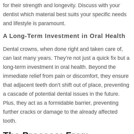
for their strength and longevity. Discuss with your
dentist which material best suits your specific needs
and lifestyle is paramount.
A Long-Term Investment in Oral Health
Dental crowns, when done right and taken care of,
can last many years. They’re not just a quick fix but a
long-term investment in oral health. Beyond the
immediate relief from pain or discomfort, they ensure
that adjacent teeth don’t shift out of place, preventing
a cascade of potential dental issues in the future.
Plus, they act as a formidable barrier, preventing
further cracks or damage to the already affected
tooth.