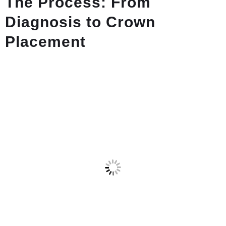
The Process: From
Diagnosis to Crown
Placement