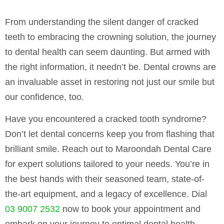
From understanding the silent danger of cracked
teeth to embracing the crowning solution, the journey
to dental health can seem daunting. But armed with
the right information, it needn’t be. Dental crowns are
an invaluable asset in restoring not just our smile but
our confidence, too.
Have you encountered a cracked tooth syndrome?
Don’t let dental concerns keep you from flashing that
brilliant smile. Reach out to Maroondah Dental Care
for expert solutions tailored to your needs. You’re in
the best hands with their seasoned team, state-of-
the-art equipment, and a legacy of excellence. Dial
03 9007 2532
now to book your appointment and