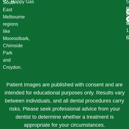
Happy Gas
South
F
9
East
Melbourne
S
9
regions
1
like
S
C
Mooroolbark,
Chirnside
Park
and
Croydon.
Patient Images are published with consent and are
intended for educational purposes only. Results vary
between individuals, and all dental procedures carry
risks. Please seek professional advice from your
dentist to determine whether a treatment is
appropriate for your circumstances.