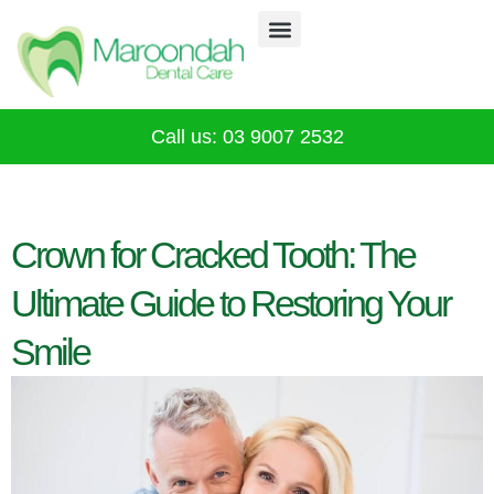
Why Choose Us
Our Services
Infection Control
CALL 03 9007 2532
Call us: 03 9007 2532
Crown for Cracked Tooth: The
Ultimate Guide to Restoring Your
Smile