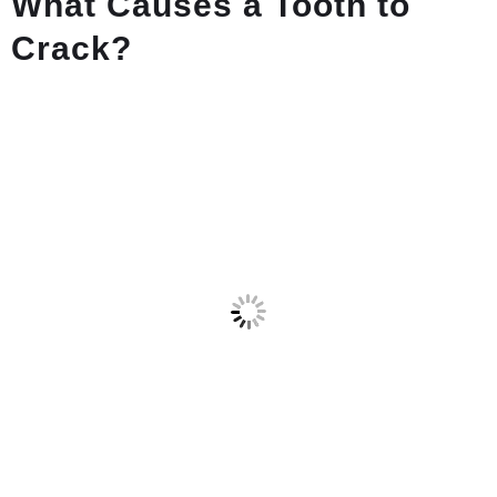
What Causes a Tooth to
Crack?