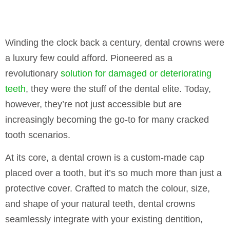
Winding the clock back a century, dental crowns were
a luxury few could afford. Pioneered as a
revolutionary
solution for damaged or deteriorating
teeth
, they were the stuff of the dental elite. Today,
however, they’re not just accessible but are
increasingly becoming the go-to for many cracked
tooth scenarios.
At its core, a dental crown is a custom-made cap
placed over a tooth, but it’s so much more than just a
protective cover. Crafted to match the colour, size,
and shape of your natural teeth, dental crowns
seamlessly integrate with your existing dentition,