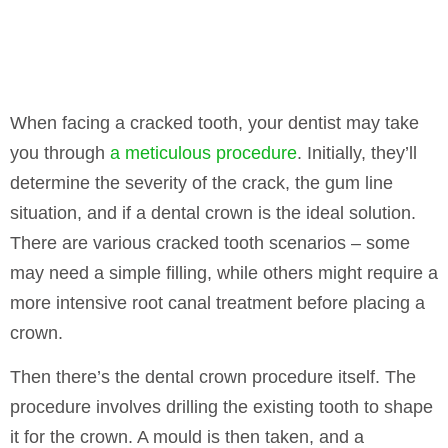
When facing a cracked tooth, your dentist may take
you through
a meticulous procedure
. Initially, they’ll
determine the severity of the crack, the gum line
situation, and if a dental crown is the ideal solution.
There are various cracked tooth scenarios – some
may need a simple filling, while others might require a
more intensive root canal treatment before placing a
crown.
Then there’s the dental crown procedure itself. The
procedure involves drilling the existing tooth to shape
it for the crown. A mould is then taken, and a