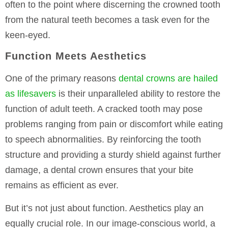
often to the point where discerning the crowned tooth
from the natural teeth becomes a task even for the
keen-eyed.
Function Meets Aesthetics
One of the primary reasons
dental crowns are hailed
as lifesavers
is their unparalleled ability to restore the
function of adult teeth. A cracked tooth may pose
problems ranging from pain or discomfort while eating
to speech abnormalities. By reinforcing the tooth
structure and providing a sturdy shield against further
damage, a dental crown ensures that your bite
remains as efficient as ever.
But it’s not just about function. Aesthetics play an
equally crucial role. In our image-conscious world, a