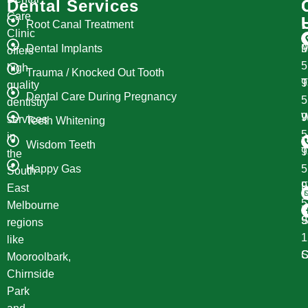
Dental Services
Care
Root Canal Treatment
Clinic
Dental Implants
M
9
offers
high
Trauma / Knocked Out Tooth
T
9
quality
Dental Care During Pregnancy
dentistry
W
9
services
Teeth Whitening
in
Wisdom Teeth
T
9
the
Happy Gas
South
F
9
East
Melbourne
S
9
regions
1
like
S
C
Mooroolbark,
Chirnside
Park