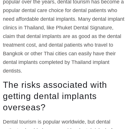
popular over the years, dental tourism has become a
popular dental care choice for dental patients who
need affordable dental implants. Many dental implant
clinics in Thailand, like Phuket Dental Signature,
claim that dental implants are as good as the dental
treatment cost, and dental patients who travel to
Bangkok or other Thai cities can easily have their
dental implants completed by Thailand implant
dentists.
The risks associated with
getting dental implants
overseas?
Dental tourism is popular worldwide, but dental