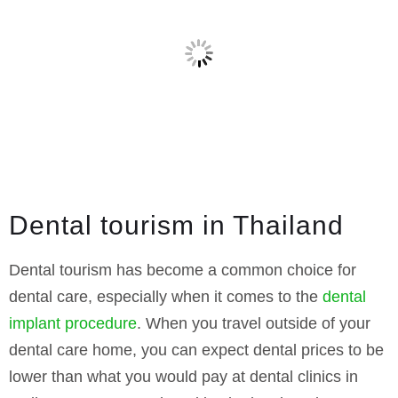
Dental tourism in Thailand
Dental tourism has become a common choice for
dental care, especially when it comes to the
dental
implant procedure
. When you travel outside of your
dental care home, you can expect dental prices to be
lower than what you would pay at dental clinics in