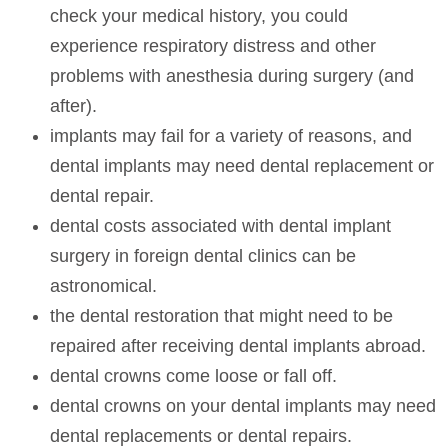
check your medical history, you could
experience respiratory distress and other
problems with anesthesia during surgery (and
after).
implants may fail for a variety of reasons, and
dental implants may need dental replacement or
dental repair.
dental costs associated with dental implant
surgery in foreign dental clinics can be
astronomical.
the dental restoration that might need to be
repaired after receiving dental implants abroad.
dental crowns come loose or fall off.
dental crowns on your dental implants may need
dental replacements or dental repairs.