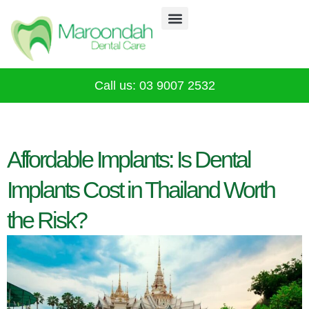
Why Choose Us
Our Services
Infection Control
CALL 03 9007 2532
Call us: 03 9007 2532
Affordable Implants: Is Dental
Implants Cost in Thailand Worth
the Risk?