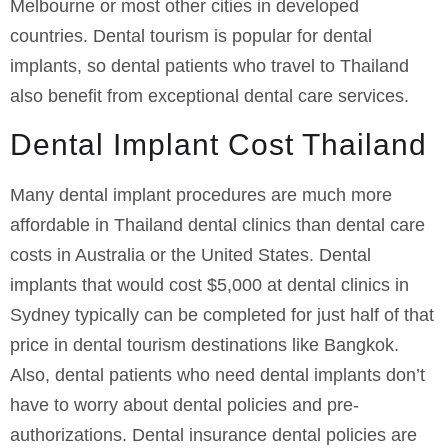
Melbourne or most other cities in developed
countries. Dental tourism is popular for dental
implants, so dental patients who travel to Thailand
also benefit from exceptional dental care services.
Dental Implant Cost Thailand
Many dental implant procedures are much more
affordable in Thailand dental clinics than dental care
costs in Australia or the United States. Dental
implants that would cost $5,000 at dental clinics in
Sydney typically can be completed for just half of that
price in dental tourism destinations like Bangkok.
Also, dental patients who need dental implants don’t
have to worry about dental policies and pre-
authorizations. Dental insurance dental policies are