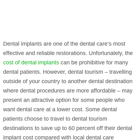
Dental implants are one of the dental care’s most
effective and reliable restorations. Unfortunately, the
cost of dental implants
can be prohibitive for many
dental patients. However, dental tourism – travelling
outside of your country to another dental destination
where dental procedures are more affordable – may
present an attractive option for some people who
want dental care at a lower cost. Some dental
patients choose to travel to dental tourism
destinations to save up to 60 percent off their dental
implant cost compared with local dental care