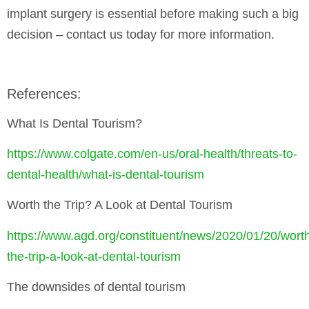
implant surgery is essential before making such a big
decision – contact us today for more information.
References:
What Is Dental Tourism?
https://www.colgate.com/en-us/oral-health/threats-to-
dental-health/what-is-dental-tourism
Worth the Trip? A Look at Dental Tourism
https://www.agd.org/constituent/news/2020/01/20/wort
the-trip-a-look-at-dental-tourism
The downsides of dental tourism