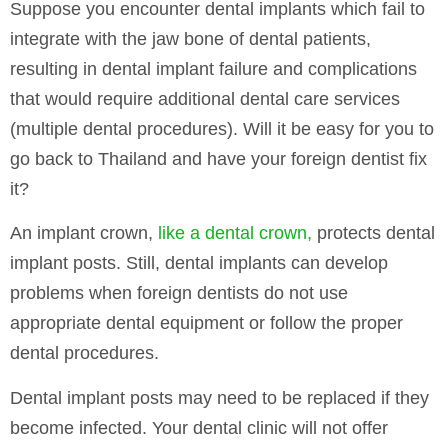
Suppose you encounter dental implants which fail to
integrate with the jaw bone of dental patients,
resulting in dental implant failure and complications
that would require additional dental care services
(multiple dental procedures). Will it be easy for you to
go back to Thailand and have your foreign dentist fix
it?
An implant crown,
like a dental crown,
protects dental
implant posts. Still, dental implants can develop
problems when foreign dentists do not use
appropriate dental equipment or follow the proper
dental procedures.
Dental implant posts may need to be replaced if they
become infected. Your dental clinic will not offer