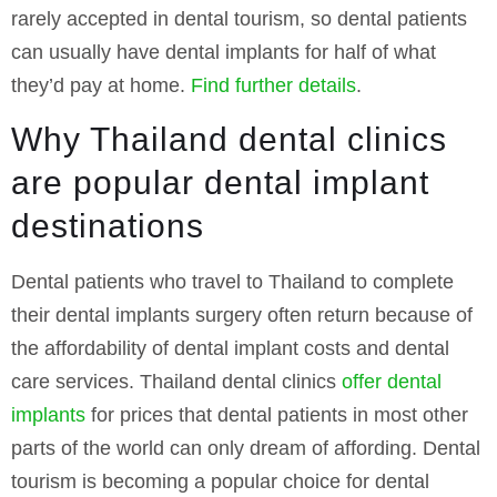
rarely accepted in dental tourism, so dental patients
can usually have dental implants for half of what
they’d pay at home.
Find further details
.
Why Thailand dental clinics
are popular dental implant
destinations
Dental patients who travel to Thailand to complete
their dental implants surgery often return because of
the affordability of dental implant costs and dental
care services. Thailand dental clinics
offer dental
implants
for prices that dental patients in most other
parts of the world can only dream of affording. Dental
tourism is becoming a popular choice for dental