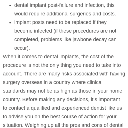
dental implant post-failure and infection, this
would require additional surgeries and costs.
implant posts need to be replaced if they
become infected (if these procedures are not
completed, problems like jawbone decay can
occur).
When it comes to dental implants, the cost of the
procedure is not the only thing you need to take into
account. There are many risks associated with having
surgery overseas in a country where clinical
standards may not be as high as those in your home
country. Before making any decisions, it’s important
to contact a qualified and experienced dentist like us
to advise you on the best course of action for your
situation. Weighing up all the pros and cons of dental