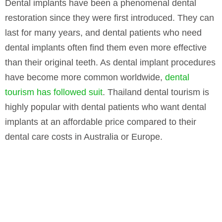
Dental implants have been a phenomenal dental
restoration since they were first introduced. They can
last for many years, and dental patients who need
dental implants often find them even more effective
than their original teeth. As dental implant procedures
have become more common worldwide,
dental
tourism has followed suit
. Thailand dental tourism is
highly popular with dental patients who want dental
implants at an affordable price compared to their
dental care costs in Australia or Europe.