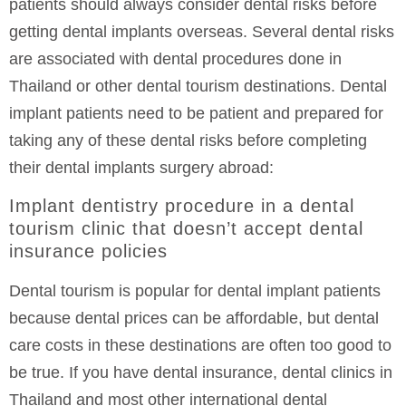
patients should always consider dental risks before
getting dental implants overseas. Several dental risks
are associated with dental procedures done in
Thailand or other dental tourism destinations. Dental
implant patients need to be patient and prepared for
taking any of these dental risks before completing
their dental implants surgery abroad:
Implant dentistry procedure in a dental
tourism clinic that doesn’t accept dental
insurance policies
Dental tourism is popular for dental implant patients
because dental prices can be affordable, but dental
care costs in these destinations are often too good to
be true. If you have dental insurance, dental clinics in
Thailand and most other international dental