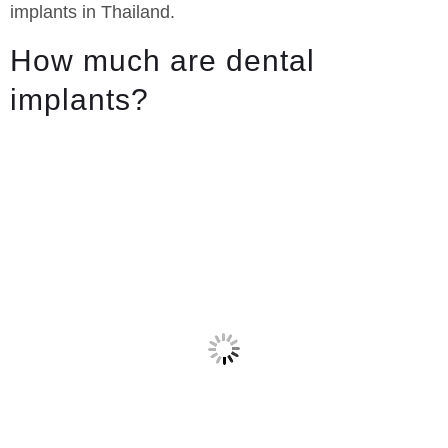
implants in Thailand.
How much are dental
implants?