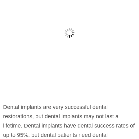
Dental implants are very successful dental
restorations, but dental implants may not last a
lifetime. Dental implants have dental success rates of
up to 95%, but dental patients need dental