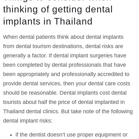
thinking of getting dental
implants in Thailand
When dental patients think about dental implants
from dental tourism destinations, dental risks are
generally a factor. If dental implant surgeries have
been completed by dental professionals that have
been appropriately and professionally accredited to
provide dental services, then your dental care costs
should be reasonable. Dental implants cost dental
tourists about half the price of dental implanted in
Thailand dental clinics. But take note of the following
dental implant risks:
if the dentist doesn’t use proper equipment or