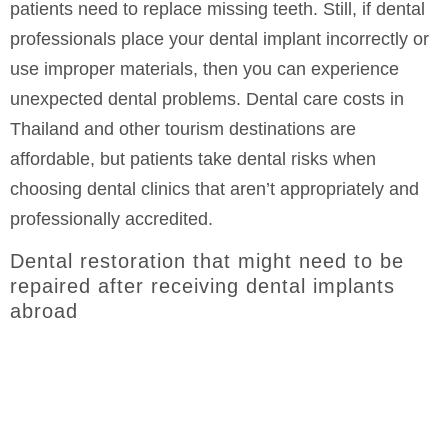
patients need to replace missing teeth. Still, if dental
professionals place your dental implant incorrectly or
use improper materials, then you can experience
unexpected dental problems. Dental care costs in
Thailand and other tourism destinations are
affordable, but patients take dental risks when
choosing dental clinics that aren’t appropriately and
professionally accredited.
Dental restoration that might need to be
repaired after receiving dental implants
abroad