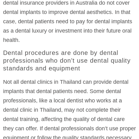
dental insurance providers in Australia do not cover
dental implants to improve dental aesthetics. In that
case, dental patients need to pay for dental implants
as a dental luxury or investment into their future oral
health.
Dental procedures are done by dental
professionals who don’t use dental quality
standards and equipment
Not all dental clinics in Thailand can provide dental
implants that dental patients need. Some dental
professionals, like a local dentist who works at a
dental clinic in Thailand, may not complete their
dental training, affecting the quality of dental care
they can offer. If dental professionals don’t use proper
equipment or follow the quality standards necessary