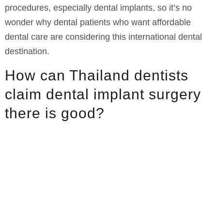
procedures, especially dental implants, so it’s no
wonder why dental patients who want affordable
dental care are considering this international dental
destination.
How can Thailand dentists
claim dental implant surgery
there is good?