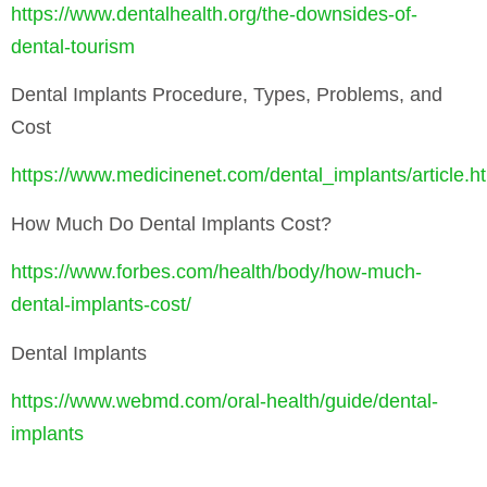
https://www.dentalhealth.org/the-downsides-of-
dental-tourism
Dental Implants Procedure, Types, Problems, and
Cost
https://www.medicinenet.com/dental_implants/article.h
How Much Do Dental Implants Cost?
https://www.forbes.com/health/body/how-much-
dental-implants-cost/
Dental Implants
https://www.webmd.com/oral-health/guide/dental-
implants