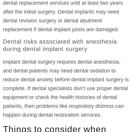
dental replacement services until at least two years
after the initial surgery. Dental implants may need
dental revision surgery or dental abutment
replacement if dental implant posts are damaged.
Dental risks associated with anesthesia
during dental implant surgery
Implant dental surgery requires dental anesthesia,
and dental patients may need dental sedation to
reduce dental anxiety before dental implant surgery is
complete. If dental specialists don’t use proper dental
equipment or check the health histories of dental
patients, then problems like respiratory distress can
happen during dental restoration services.
Things to consider when