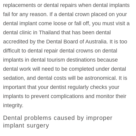
replacements or dental repairs when dental implants
fail for any reason. If a dental crown placed on your
dental implant come loose or fall off, you must visit a
dental clinic in Thailand that has been dental
accredited by the Dental Board of Australia. It is too
difficult to dental repair dental crowns on dental
implants in dental tourism destinations because
dental work will need to be completed under dental
sedation, and dental costs will be astronomical. It is
important that your dentist regularly checks your
implants to prevent complications and monitor their
integrity.
Dental problems caused by improper
implant surgery