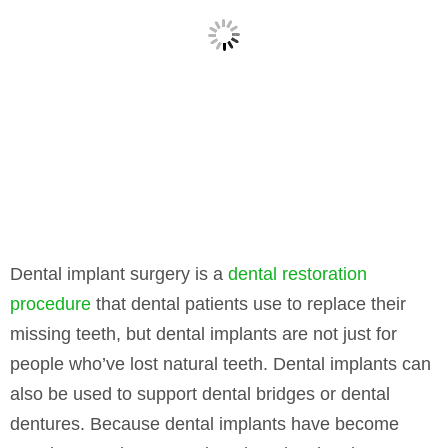
Dental implant surgery is a
dental restoration
procedure
that dental patients use to replace their
missing teeth, but dental implants are not just for
people who’ve lost natural teeth. Dental implants can
also be used to support dental bridges or dental
dentures. Because dental implants have become