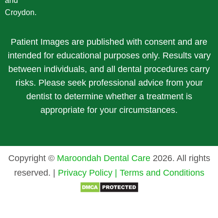
and
Croydon.
Patient Images are published with consent and are
intended for educational purposes only. Results vary
between individuals, and all dental procedures carry
risks. Please seek professional advice from your
dentist to determine whether a treatment is
appropriate for your circumstances.
Copyright ©
Maroondah Dental Care
2026. All rights
reserved. |
Privacy Policy |
Terms and Conditions