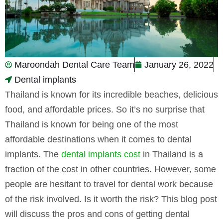
Maroondah Dental Care Team
January 26, 2022
Dental implants
Thailand is known for its incredible beaches, delicious
food, and affordable prices. So it’s no surprise that
Thailand is known for being one of the most
affordable destinations when it comes to dental
implants. The
dental implants cost
in Thailand is a
fraction of the cost in other countries. However, some
people are hesitant to travel for dental work because
of the risk involved. Is it worth the risk? This blog post
will discuss the pros and cons of getting dental