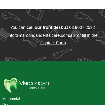
You can
call our front desk at
03 9007 2532
Info@maroondahdentalcare.com.au
or fill in the
Contact Form
Maroondah
Dental