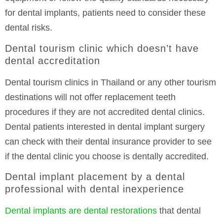
for dental implants, patients need to consider these
dental risks.
Dental tourism clinic which doesn’t have
dental accreditation
Dental tourism clinics in Thailand or any other tourism
destinations will not offer replacement teeth
procedures if they are not accredited dental clinics.
Dental patients interested in dental implant surgery
can check with their dental insurance provider to see
if the dental clinic you choose is dentally accredited.
Dental implant placement by a dental
professional with dental inexperience
Dental implants are dental restorations
that dental