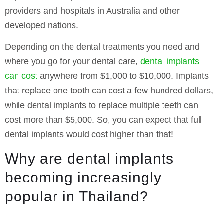
providers and hospitals in Australia and other
developed nations.
Depending on the dental treatments you need and
where you go for your dental care,
dental implants
can cost
anywhere from $1,000 to $10,000. Implants
that replace one tooth can cost a few hundred dollars,
while dental implants to replace multiple teeth can
cost more than $5,000. So, you can expect that full
dental implants would cost higher than that!
Why are dental implants
becoming increasingly
popular in Thailand?