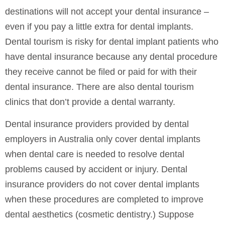
destinations will not accept your dental insurance –
even if you pay a little extra for dental implants.
Dental tourism is risky for dental implant patients who
have dental insurance because any dental procedure
they receive cannot be filed or paid for with their
dental insurance. There are also dental tourism
clinics that don’t provide a dental warranty.
Dental insurance providers provided by dental
employers in Australia only cover dental implants
when dental care is needed to resolve dental
problems caused by accident or injury. Dental
insurance providers do not cover dental implants
when these procedures are completed to improve
dental aesthetics (cosmetic dentistry.) Suppose