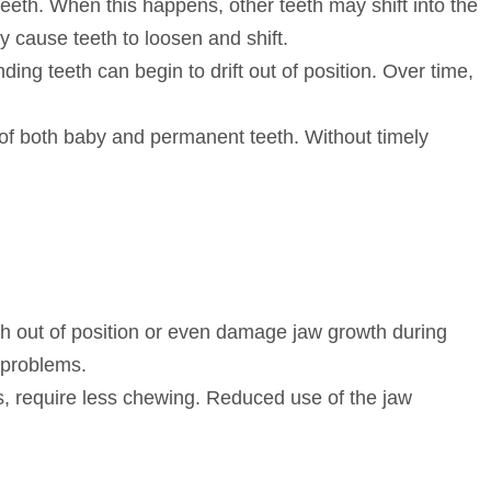
 teeth. When this happens, other teeth may shift into the
ly cause teeth to loosen and shift.
ing teeth can begin to drift out of position. Over time,
of both baby and permanent teeth. Without timely
eeth out of position or even damage jaw growth during
 problems.
s, require less chewing. Reduced use of the jaw