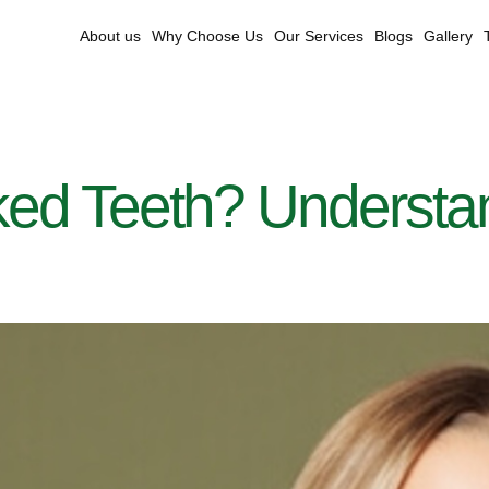
About us
Why Choose Us
Our Services
Blogs
Gallery
d Teeth? Understand