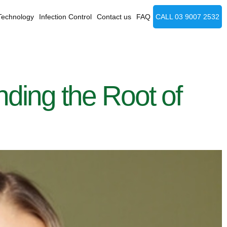
Technology
Infection Control
Contact us
FAQ
CALL 03 9007 2532
ing the Root of