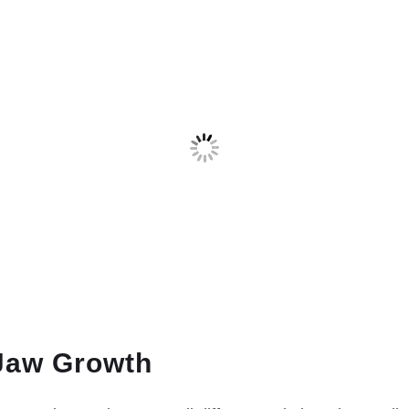
Jaw Growth