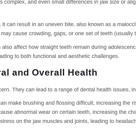
s complex, and even small differences in jaw size or ali
y, it can result in an uneven bite, also known as a malo
may cause crowding, gaps, or one set of teeth (usually t
 also affect how straight teeth remain during adolescenc
ding to both functional and aesthetic challenges.
al and Overall Health
ern. They can lead to a range of dental health issues, in
an make brushing and flossing difficult, increasing the r
cause abnormal wear on certain teeth, increasing the cha
 stress on the jaw muscles and joints, leading to headac