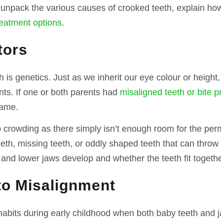
e’ll unpack the various causes of crooked teeth, explain h
reatment options
.
tors
 is genetics. Just as we inherit our eye colour or height,
nts. If one or both parents had
misaligned teeth or bite 
same.
 crowding as there simply isn’t enough room for the per
eth, missing teeth, or oddly shaped teeth that can throw 
and lower jaws develop and whether the teeth fit togethe
to Misalignment
habits during early childhood when both baby teeth and 