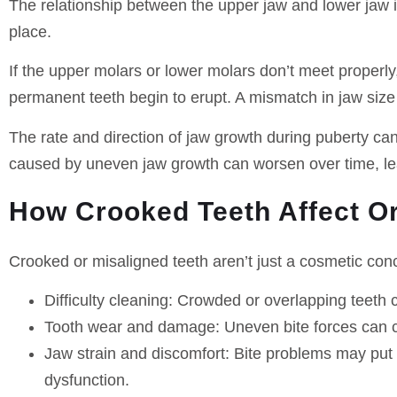
The relationship between the upper jaw and lower jaw i
place.
If the upper molars or lower molars don’t meet properl
permanent teeth begin to erupt. A mismatch in jaw size 
The rate and direction of jaw growth during puberty can
caused by uneven jaw growth can worsen over time, lea
How Crooked Teeth Affect Or
Crooked or misaligned teeth aren’t just a cosmetic conc
Difficulty cleaning
: Crowded or overlapping teeth c
Tooth wear and damage
: Uneven bite forces can 
Jaw strain and discomfort
: Bite problems may put
dysfunction.