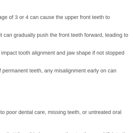
ge of 3 or 4 can cause the upper front teeth to
t can gradually push the front teeth forward, leading to
n impact tooth alignment and jaw shape if not stopped
of permanent teeth, any misalignment early on can
o poor dental care, missing teeth, or untreated oral