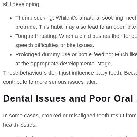
still developing.
Thumb sucking
: While it’s a natural soothing me
protrude. This habit may also lead to an open bite
Tongue thrusting
: When a child pushes their tongue
speech difficulties or bite issues.
Prolonged dummy use or bottle-feeding
: Much lik
at the appropriate developmental stage.
These behaviours don’t just influence baby teeth. Beca
contribute to more serious issues later.
Dental Issues and Poor Oral
In some cases, crooked or misaligned teeth result from
health issues.