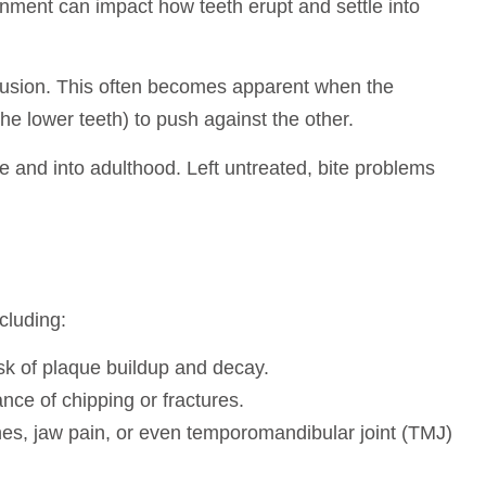
gnment can impact how teeth erupt and settle into
cclusion. This often becomes apparent when the
he lower teeth) to push against the other.
e and into adulthood. Left untreated, bite problems
cluding:
isk of plaque buildup and decay.
nce of chipping or fractures.
hes, jaw pain, or even temporomandibular joint (TMJ)