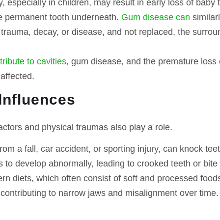
, especially in children, may result in early loss of baby
he permanent tooth underneath.
Gum disease can
similar
trauma, decay, or disease, and not replaced, the surround
ribute to cavities
, gum disease, and the premature loss 
affected.
Influences
actors and physical traumas also play a role.
from a fall, car accident, or sporting injury, can knock t
 to develop abnormally, leading to crooked teeth or bite
n diets, which often consist of soft and processed food
contributing to narrow jaws and misalignment over time.