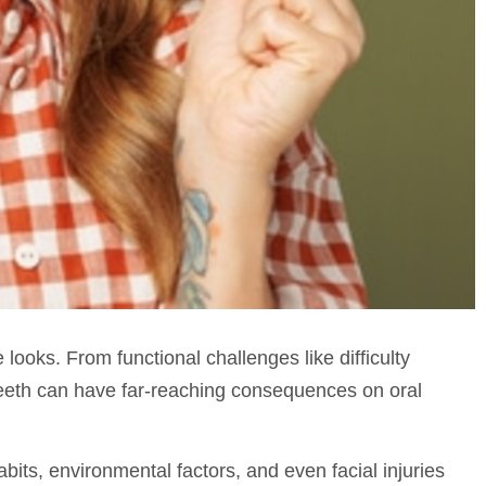
oks. From functional challenges like difficulty
 teeth can have far-reaching consequences on oral
bits, environmental factors, and even facial injuries