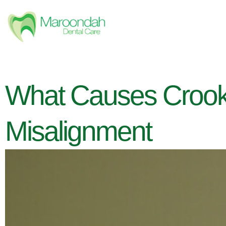
What Causes Crooke
Misalignment