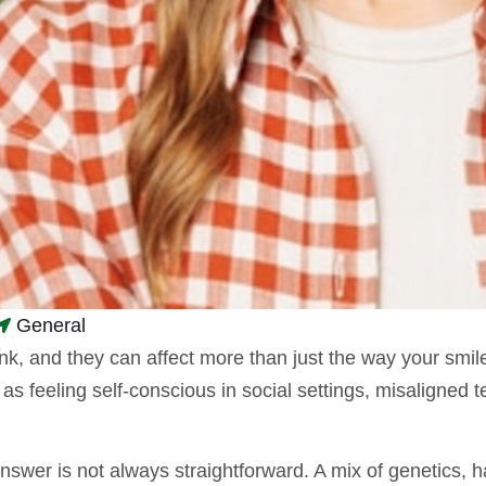
General
and they can affect more than just the way your smile lo
as feeling self-conscious in social settings, misaligned
swer is not always straightforward. A mix of genetics, ha