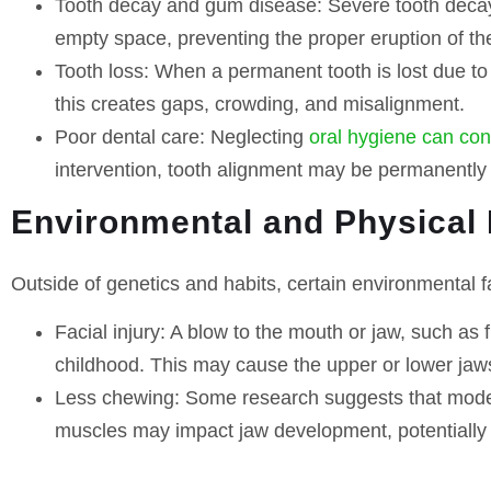
Tooth decay and gum disease
: Severe tooth decay
empty space, preventing the proper eruption of t
Tooth loss
: When a permanent tooth is lost due to 
this creates gaps, crowding, and misalignment.
Poor dental care
: Neglecting
oral hygiene can cont
intervention, tooth alignment may be permanently 
Environmental and Physical 
Outside of genetics and habits, certain environmental f
Facial injury
: A blow to the mouth or jaw, such as 
childhood. This may cause the upper or lower jaws
Less chewing
: Some research suggests that moder
muscles may impact jaw development, potentially 