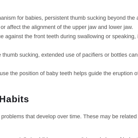
chanism for babies, persistent thumb sucking beyond the a
 or affect the alignment of the upper jaw and lower jaw.
 against the front teeth during swallowing or speaking, i
e thumb sucking, extended use of pacifiers or bottles ca
use the position of baby teeth helps guide the eruption 
 Habits
 problems that develop over time. These may be related t