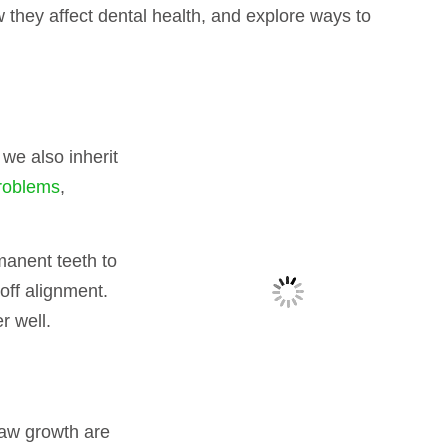
ow they affect dental health, and explore ways to
 we also inherit
problems
,
manent teeth to
off alignment.
r well.
jaw growth are