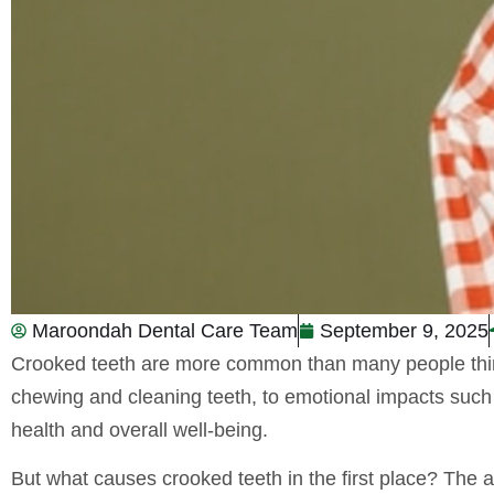
Maroondah Dental Care Team
September 9, 2025
Crooked teeth are more common than many people think, 
chewing and cleaning teeth, to emotional impacts such 
health and overall well-being.
But what causes crooked teeth in the first place? The an