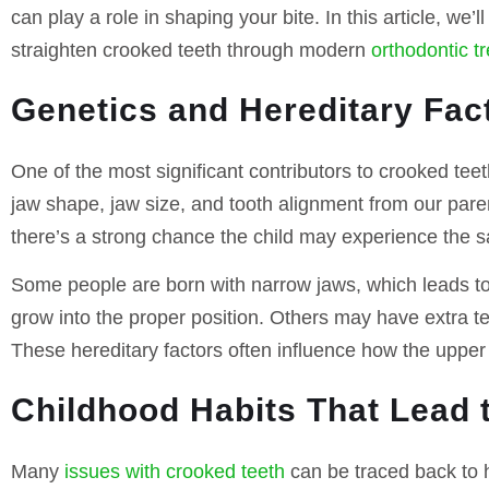
can play a role in shaping your bite. In this article, w
straighten crooked teeth through modern
orthodontic t
Genetics and Hereditary Fac
One of the most significant contributors to crooked teeth
jaw shape, jaw size, and tooth alignment from our pare
there’s a strong chance the child may experience the 
Some people are born with narrow jaws, which leads to
grow into the proper position. Others may have extra te
These hereditary factors often influence how the upper 
Childhood Habits That Lead 
Many
issues with crooked teeth
can be traced back to 