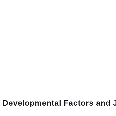
Developmental Factors and 